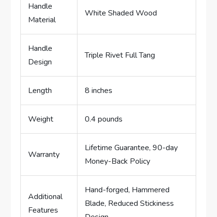
Handle
White Shaded Wood
Material
Handle
Triple Rivet Full Tang
Design
Length
8 inches
Weight
0.4 pounds
Lifetime Guarantee, 90-day
Warranty
Money-Back Policy
Hand-forged, Hammered
Additional
Blade, Reduced Stickiness
Features