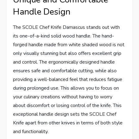
Handle Design
The SCOLE Chef Knife Damascus stands out with
its one-of-a-kind solid wood handle. The hand-
forged handle made from white shaded wood is not
only visually stunning but also offers excellent grip
and control. The ergonomically designed handle
ensures safe and comfortable cutting, while also
providing a well-balanced feel that reduces fatigue
during prolonged use. This allows you to focus on
your culinary creations without having to worry
about discomfort or losing control of the knife. This
exceptional handle design sets the SCOLE Chef
Knife apart from other knives in terms of both style
and functionality.