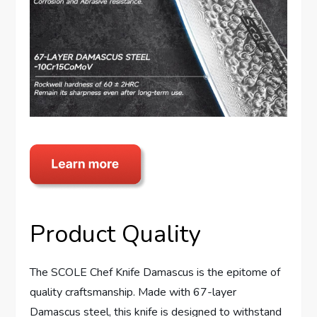
Product Quality
The SCOLE Chef Knife Damascus is the epitome of
quality craftsmanship. Made with 67-layer
Damascus steel, this knife is designed to withstand