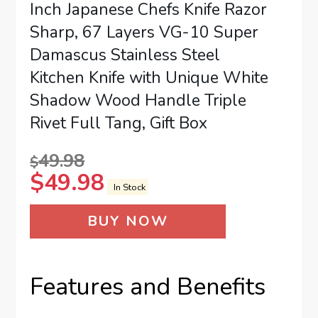
Inch Japanese Chefs Knife Razor
Sharp, 67 Layers VG-10 Super
Damascus Stainless Steel
Kitchen Knife with Unique White
Shadow Wood Handle Triple
Rivet Full Tang, Gift Box
49.98
$
$
49.98
In Stock
BUY NOW
Features and Benefits