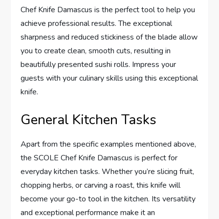
Chef Knife Damascus is the perfect tool to help you
achieve professional results. The exceptional
sharpness and reduced stickiness of the blade allow
you to create clean, smooth cuts, resulting in
beautifully presented sushi rolls. Impress your
guests with your culinary skills using this exceptional
knife.
General Kitchen Tasks
Apart from the specific examples mentioned above,
the SCOLE Chef Knife Damascus is perfect for
everyday kitchen tasks. Whether you’re slicing fruit,
chopping herbs, or carving a roast, this knife will
become your go-to tool in the kitchen. Its versatility
and exceptional performance make it an