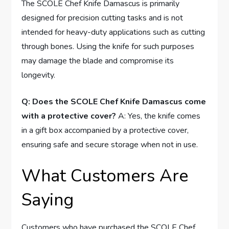
The SCOLE Chef Knife Damascus is primarily
designed for precision cutting tasks and is not
intended for heavy-duty applications such as cutting
through bones. Using the knife for such purposes
may damage the blade and compromise its
longevity.
Q: Does the SCOLE Chef Knife Damascus come
with a protective cover?
A: Yes, the knife comes
in a gift box accompanied by a protective cover,
ensuring safe and secure storage when not in use.
What Customers Are
Saying
Customers who have purchased the SCOLE Chef