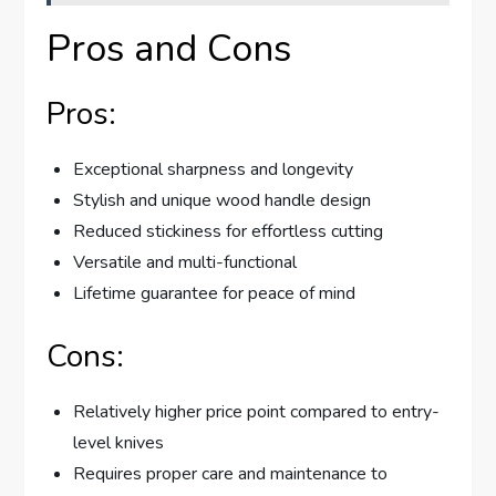
Pros and Cons
Pros:
Exceptional sharpness and longevity
Stylish and unique wood handle design
Reduced stickiness for effortless cutting
Versatile and multi-functional
Lifetime guarantee for peace of mind
Cons:
Relatively higher price point compared to entry-
level knives
Requires proper care and maintenance to