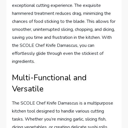
exceptional cutting experience. The exquisite
hammered treatment reduces drag, minimizing the
chances of food sticking to the blade. This allows for
smoother, uninterrupted slicing, chopping, and dicing,
saving you time and frustration in the kitchen. With
the SCOLE Chef Knife Damascus, you can
effortlessly glide through even the stickiest of
ingredients.
Multi-Functional and
Versatile
The SCOLE Chef Knife Damascus is a multipurpose
kitchen tool designed to handle various cutting
tasks. Whether you’re mincing garlic, slicing fish,
dicing vegetables, or creating delicate sushi rolls,