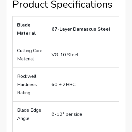
Product Specifications
Blade
67-Layer Damascus Steel
Material
Cutting Core
VG-10 Steel
Material
Rockwell
Hardness
60 ± 2HRC
Rating
Blade Edge
8-12° per side
Angle