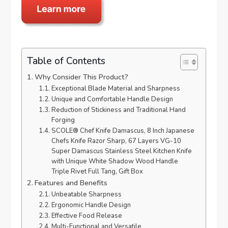
Table of Contents
Why Consider This Product?
Exceptional Blade Material and Sharpness
Unique and Comfortable Handle Design
Reduction of Stickiness and Traditional Hand
Forging
SCOLE® Chef Knife Damascus, 8 Inch Japanese
Chefs Knife Razor Sharp, 67 Layers VG-10
Super Damascus Stainless Steel Kitchen Knife
with Unique White Shadow Wood Handle
Triple Rivet Full Tang, Gift Box
Features and Benefits
Unbeatable Sharpness
Ergonomic Handle Design
Effective Food Release
Multi-Functional and Versatile