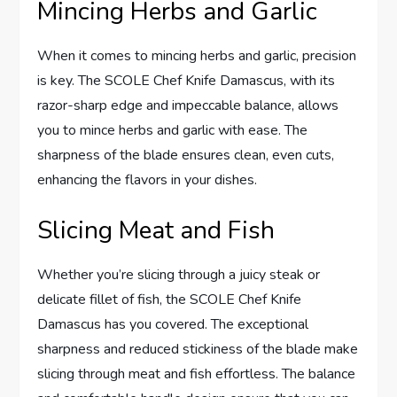
Mincing Herbs and Garlic
When it comes to mincing herbs and garlic, precision
is key. The SCOLE Chef Knife Damascus, with its
razor-sharp edge and impeccable balance, allows
you to mince herbs and garlic with ease. The
sharpness of the blade ensures clean, even cuts,
enhancing the flavors in your dishes.
Slicing Meat and Fish
Whether you’re slicing through a juicy steak or
delicate fillet of fish, the SCOLE Chef Knife
Damascus has you covered. The exceptional
sharpness and reduced stickiness of the blade make
slicing through meat and fish effortless. The balance