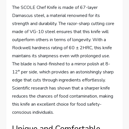
The SCOLE Chef Knife is made of 67-layer
Damascus steel, a material renowned for its
strength and durability. The razor-sharp cutting core
made of VG-10 steel ensures that this knife will
outperform others in terms of longevity. With a
Rockwell hardness rating of 60 ± 2HRC, this knife
maintains its sharpness even with prolonged use.
The blade is hand-finished to a mirror polish at 8-
12° per side, which provides an astonishingly sharp
edge that cuts through ingredients effortlessly.
Scientific research has shown that a sharper knife
reduces the chances of food contamination, making
this knife an excellent choice for food safety-
conscious individuals.
Unique and Comfortable