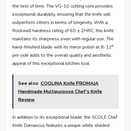
the test of time. The VG-10 cutting core provides
exceptional durability, ensuring that the knife will
outperform others in terms of longevity. With a
Rockwell hardness rating of 60 ± 2HRC, this knife
maintains its sharpness even with regular use. The
hand-finished blade with its mirror polish at 8-12°
per side adds to the overall quality and aesthetic
appeal of this exceptional kitchen tool.
See also
COOLINA Knife PROMAJA
Handmade Multipurpose Chef’s Knife
Review
In addition to its exceptional blade, the SCOLE Chef
Knife Damascus features a unique white shaded