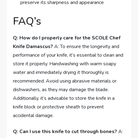
preserve its sharpness and appearance
FAQ’s
Q: How do I properly care for the SCOLE Chef
Knife Damascus?
A: To ensure the longevity and
performance of your knife, it’s essential to clean and
store it properly. Handwashing with warm soapy
water and immediately drying it thoroughly is
recommended. Avoid using abrasive materials or
dishwashers, as they may damage the blade.
Additionally, it’s advisable to store the knife in a
knife block or protective sheath to prevent
accidental damage.
Q: Can I use this knife to cut through bones?
A: