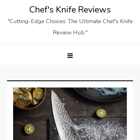
Skip
Chef's Knife Reviews
to
"Cutting-Edge Choices: The Ultimate Chef's Knife
content
Review Hub."