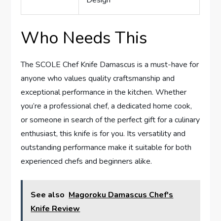
Design
Who Needs This
The SCOLE Chef Knife Damascus is a must-have for
anyone who values quality craftsmanship and
exceptional performance in the kitchen. Whether
you’re a professional chef, a dedicated home cook,
or someone in search of the perfect gift for a culinary
enthusiast, this knife is for you. Its versatility and
outstanding performance make it suitable for both
experienced chefs and beginners alike.
See also
Magoroku Damascus Chef's
Knife Review