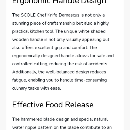
Ergonomic Handle Design
The SCOLE Chef Knife Damascus is not only a
stunning piece of craftsmanship but also a highly
practical kitchen tool. The unique white shaded
wooden handle is not only visually appealing but
also offers excellent grip and comfort. The
ergonomically designed handle allows for safe and
controlled cutting, reducing the risk of accidents.
Additionally, the well-balanced design reduces
fatigue, enabling you to handle time-consuming
culinary tasks with ease.
Effective Food Release
The hammered blade design and special natural
water ripple pattern on the blade contribute to an