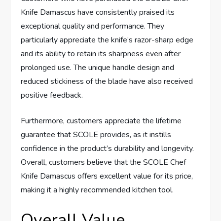
Knife Damascus have consistently praised its
exceptional quality and performance. They
particularly appreciate the knife’s razor-sharp edge
and its ability to retain its sharpness even after
prolonged use. The unique handle design and
reduced stickiness of the blade have also received
positive feedback.
Furthermore, customers appreciate the lifetime
guarantee that SCOLE provides, as it instills
confidence in the product’s durability and longevity.
Overall, customers believe that the SCOLE Chef
Knife Damascus offers excellent value for its price,
making it a highly recommended kitchen tool.
Overall Value