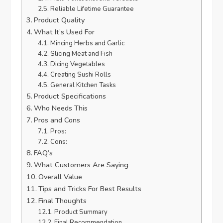
Reliable Lifetime Guarantee
Product Quality
What It’s Used For
Mincing Herbs and Garlic
Slicing Meat and Fish
Dicing Vegetables
Creating Sushi Rolls
General Kitchen Tasks
Product Specifications
Who Needs This
Pros and Cons
Pros:
Cons:
FAQ’s
What Customers Are Saying
Overall Value
Tips and Tricks For Best Results
Final Thoughts
Product Summary
Final Recommendation