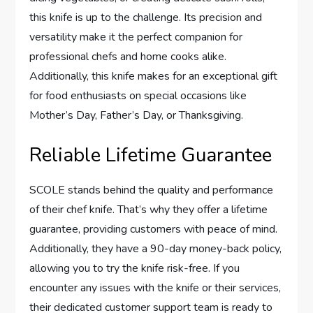
this knife is up to the challenge. Its precision and
versatility make it the perfect companion for
professional chefs and home cooks alike.
Additionally, this knife makes for an exceptional gift
for food enthusiasts on special occasions like
Mother’s Day, Father’s Day, or Thanksgiving.
Reliable Lifetime Guarantee
SCOLE stands behind the quality and performance
of their chef knife. That’s why they offer a lifetime
guarantee, providing customers with peace of mind.
Additionally, they have a 90-day money-back policy,
allowing you to try the knife risk-free. If you
encounter any issues with the knife or their services,
their dedicated customer support team is ready to