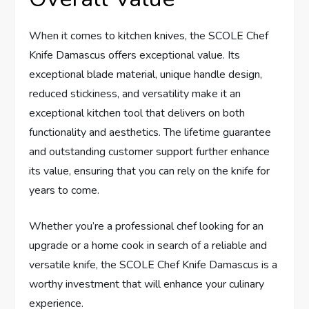
When it comes to kitchen knives, the SCOLE Chef
Knife Damascus offers exceptional value. Its
exceptional blade material, unique handle design,
reduced stickiness, and versatility make it an
exceptional kitchen tool that delivers on both
functionality and aesthetics. The lifetime guarantee
and outstanding customer support further enhance
its value, ensuring that you can rely on the knife for
years to come.
Whether you’re a professional chef looking for an
upgrade or a home cook in search of a reliable and
versatile knife, the SCOLE Chef Knife Damascus is a
worthy investment that will enhance your culinary
experience.