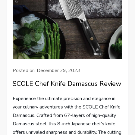
Posted on:
December 29, 2023
SCOLE Chef Knife Damascus Review
Experience the ultimate precision and elegance in
your culinary adventures with the SCOLE Chef Knife
Damascus. Crafted from 67-layers of high-quality
Damascus steel, this 8-inch Japanese chef’s knife
offers unrivaled sharpness and durability. The cutting