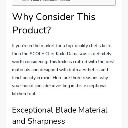
Why Consider This
Product?
If you’re in the market for a top-quality chef’s knife,
then the SCOLE Chef Knife Damascus is definitely
worth considering. This knife is crafted with the best
materials and designed with both aesthetics and
functionality in mind. Here are three reasons why
you should consider investing in this exceptional
kitchen tool.
Exceptional Blade Material
and Sharpness