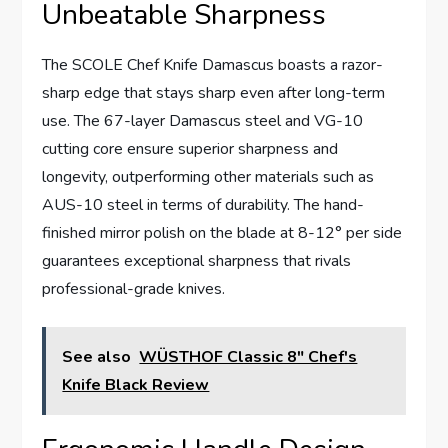
Unbeatable Sharpness
The SCOLE Chef Knife Damascus boasts a razor-
sharp edge that stays sharp even after long-term
use. The 67-layer Damascus steel and VG-10
cutting core ensure superior sharpness and
longevity, outperforming other materials such as
AUS-10 steel in terms of durability. The hand-
finished mirror polish on the blade at 8-12° per side
guarantees exceptional sharpness that rivals
professional-grade knives.
See also
WÜSTHOF Classic 8" Chef's
Knife Black Review