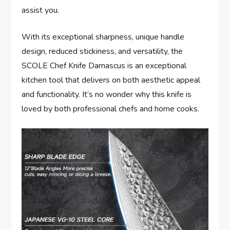
assist you.
With its exceptional sharpness, unique handle
design, reduced stickiness, and versatility, the
SCOLE Chef Knife Damascus is an exceptional
kitchen tool that delivers on both aesthetic appeal
and functionality. It’s no wonder why this knife is
loved by both professional chefs and home cooks.