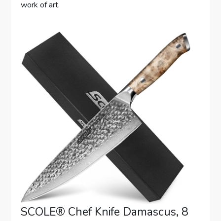
work of art.
SCOLE® Chef Knife Damascus, 8