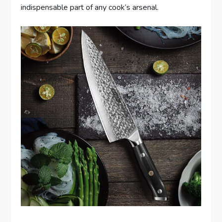
indispensable part of any cook’s arsenal.