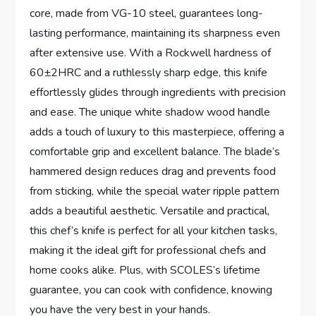
core, made from VG-10 steel, guarantees long-
lasting performance, maintaining its sharpness even
after extensive use. With a Rockwell hardness of
60±2HRC and a ruthlessly sharp edge, this knife
effortlessly glides through ingredients with precision
and ease. The unique white shadow wood handle
adds a touch of luxury to this masterpiece, offering a
comfortable grip and excellent balance. The blade’s
hammered design reduces drag and prevents food
from sticking, while the special water ripple pattern
adds a beautiful aesthetic. Versatile and practical,
this chef’s knife is perfect for all your kitchen tasks,
making it the ideal gift for professional chefs and
home cooks alike. Plus, with SCOLES’s lifetime
guarantee, you can cook with confidence, knowing
you have the very best in your hands.