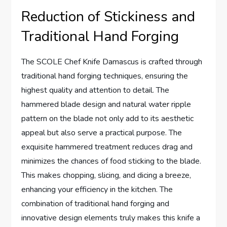
Reduction of Stickiness and
Traditional Hand Forging
The SCOLE Chef Knife Damascus is crafted through
traditional hand forging techniques, ensuring the
highest quality and attention to detail. The
hammered blade design and natural water ripple
pattern on the blade not only add to its aesthetic
appeal but also serve a practical purpose. The
exquisite hammered treatment reduces drag and
minimizes the chances of food sticking to the blade.
This makes chopping, slicing, and dicing a breeze,
enhancing your efficiency in the kitchen. The
combination of traditional hand forging and
innovative design elements truly makes this knife a