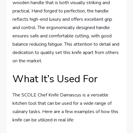
wooden handle that is both visually striking and
practical. Hand forged to perfection, the handle
reflects high-end luxury and offers excellent grip
and control. The ergonomically designed handle
ensures safe and comfortable cutting, with good
balance reducing fatigue. This attention to detail and
dedication to quality set this knife apart from others
on the market.
What It’s Used For
The SCOLE Chef Knife Damascus is a versatile
kitchen tool that can be used for a wide range of
culinary tasks. Here are a few examples of how this
knife can be utilized in real life: