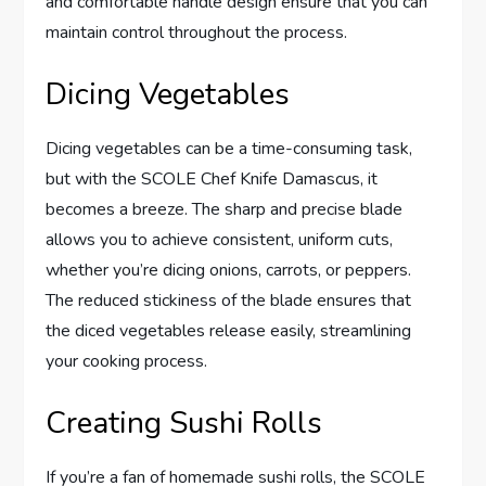
and comfortable handle design ensure that you can
maintain control throughout the process.
Dicing Vegetables
Dicing vegetables can be a time-consuming task,
but with the SCOLE Chef Knife Damascus, it
becomes a breeze. The sharp and precise blade
allows you to achieve consistent, uniform cuts,
whether you’re dicing onions, carrots, or peppers.
The reduced stickiness of the blade ensures that
the diced vegetables release easily, streamlining
your cooking process.
Creating Sushi Rolls
If you’re a fan of homemade sushi rolls, the SCOLE