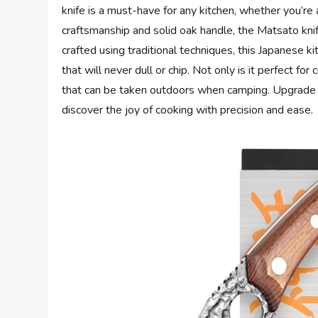
knife is a must-have for any kitchen, whether you’re
craftsmanship and solid oak handle, the Matsato kni
crafted using traditional techniques, this Japanese k
that will never dull or chip. Not only is it perfect for
that can be taken outdoors when camping. Upgrade y
discover the joy of cooking with precision and ease.