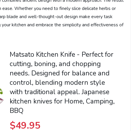
ife combines ancient design with a modern approach. The result
ith ease. Whether you need to finely slice delicate herbs or
harp blade and well-thought-out design make every task
g your kitchen and embrace the simplicity and effectiveness of
Matsato Kitchen Knife - Perfect for
cutting, boning, and chopping
needs. Designed for balance and
control, blending modern style
with traditional appeal. Japanese
kitchen knives for Home, Camping,
BBQ
$
49.95