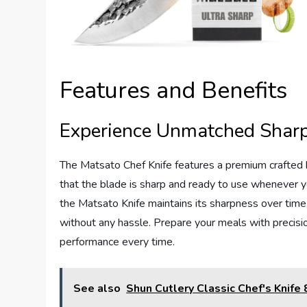
Features and Benefits
Experience Unmatched Shar
The Matsato Chef Knife features a premium crafted b
that the blade is sharp and ready to use whenever you 
the Matsato Knife maintains its sharpness over time,
without any hassle. Prepare your meals with precisio
performance every time.
See also
Shun Cutlery Classic Chef's Knife