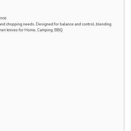
ence
g, and chopping needs. Designed for balance and control, blending
tchen knives for Home, Camping, BBQ