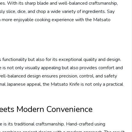
es. With its sharp blade and well-balanced craftsmanship,
ly slice, dice, and chop a wide variety of ingredients. Say
o a more enjoyable cooking experience with the Matsato
functionality but also for its exceptional quality and design.
 is not only visually appealing but also provides comfort and
well-balanced design ensures precision, control, and safety
nal Japanese appeal, the Matsato Knife is not only a practical
meets Modern Convenience
 is its traditional craftsmanship. Hand-crafted using