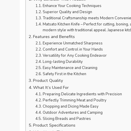
Enhance Your Cooking Techniques
Superior Quality and Design
Traditional Craftsmanship meets Modern Conveni
Matsato Kitchen Knife – Perfect for cutting, bonin
modern style with traditional appeal. Japanese ki
Features and Benefits
Experience Unmatched Sharpness
Comfort and Control in Your Hands
Versatility for Any Cooking Endeavor
Long-lasting Durability
Easy Maintenance and Cleaning
Safety First in the Kitchen
Product Quality
What It’s Used For
Preparing Delicate Ingredients with Precision
Perfectly Trimming Meat and Poultry
Chopping and Dicing Made Easy
Outdoor Adventures and Camping
Slicing Breads and Pastries
Product Specifications