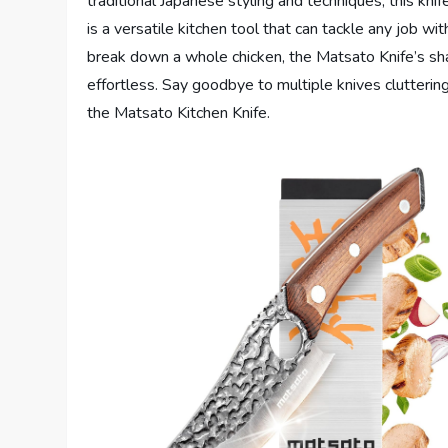
traditional Japanese styling and techniques, this kn
is a versatile kitchen tool that can tackle any job w
break down a whole chicken, the Matsato Knife’s s
effortless. Say goodbye to multiple knives clutterin
the Matsato Kitchen Knife.