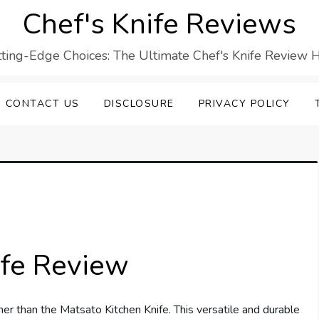
Chef's Knife Reviews
ting-Edge Choices: The Ultimate Chef's Knife Review 
CONTACT US
DISCLOSURE
PRIVACY POLICY
ife Review
er than the Matsato Kitchen Knife. This versatile and durable