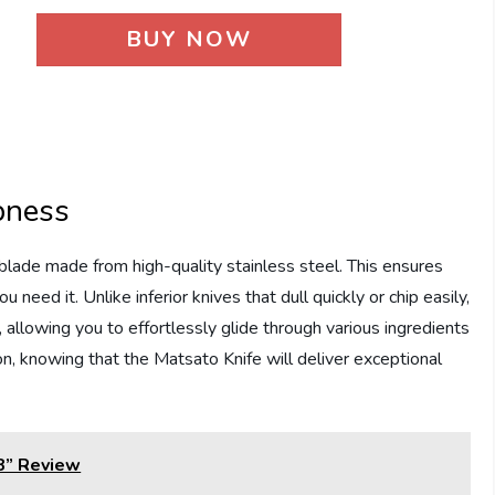
BUY NOW
pness
lade made from high-quality stainless steel. This ensures
need it. Unlike inferior knives that dull quickly or chip easily,
 allowing you to effortlessly glide through various ingredients
n, knowing that the Matsato Knife will deliver exceptional
 8” Review