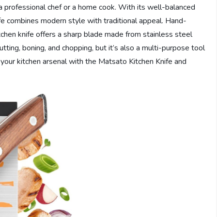
 a professional chef or a home cook. With its well-balanced
fe combines modern style with traditional appeal. Hand-
itchen knife offers a sharp blade made from stainless steel
 cutting, boning, and chopping, but it’s also a multi-purpose tool
our kitchen arsenal with the Matsato Kitchen Knife and