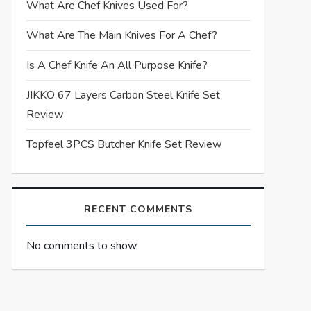
What Are Chef Knives Used For?
What Are The Main Knives For A Chef?
Is A Chef Knife An All Purpose Knife?
JIKKO 67 Layers Carbon Steel Knife Set
Review
Topfeel 3PCS Butcher Knife Set Review
RECENT COMMENTS
No comments to show.