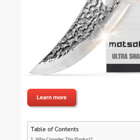
Table of Contents
Why Consider This Product?