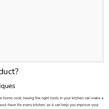
duct?
iques
 home cook, having the right tools in your kitchen can make a
must-have for every kitchen, as it can help you improve your