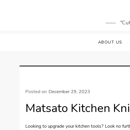
Skip
to
content
"Cut
ABOUT US
Posted on:
December 29, 2023
Matsato Kitchen Kn
Looking to upgrade your kitchen tools? Look no furth