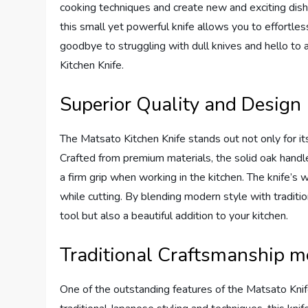
cooking techniques and create new and exciting dish
this small yet powerful knife allows you to effortless
goodbye to struggling with dull knives and hello t
Kitchen Knife.
Superior Quality and Design
The Matsato Kitchen Knife stands out not only for its 
Crafted from premium materials, the solid oak handle
a firm grip when working in the kitchen. The knife’s 
while cutting. By blending modern style with traditio
tool but also a beautiful addition to your kitchen.
Traditional Craftsmanship 
One of the outstanding features of the Matsato Knife