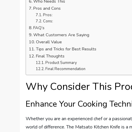
Who Needs This
Pros and Cons
Pros:
Cons:
FAQ’s
What Customers Are Saying
Overall Value
Tips and Tricks for Best Results
Final Thoughts
Product Summary
Final Recommendation
Why Consider This Pro
Enhance Your Cooking Techn
Whether you are an experienced chef or a passionate
world of difference. The Matsato Kitchen Knife is a 