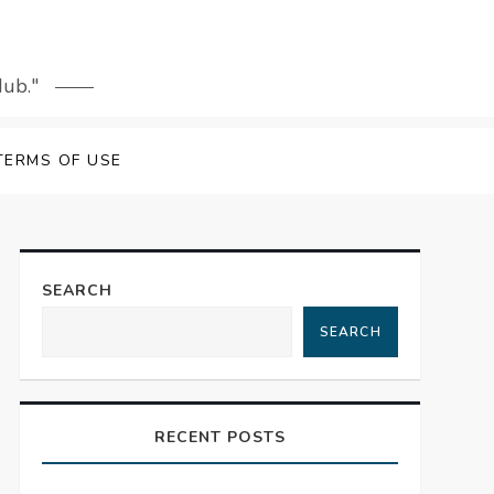
Hub."
TERMS OF USE
SEARCH
SEARCH
RECENT POSTS