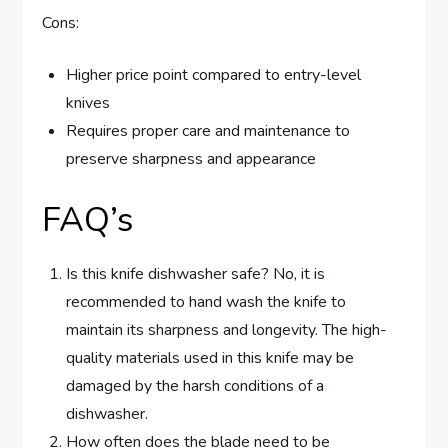
Cons:
Higher price point compared to entry-level
knives
Requires proper care and maintenance to
preserve sharpness and appearance
FAQ’s
Is this knife dishwasher safe? No, it is
recommended to hand wash the knife to
maintain its sharpness and longevity. The high-
quality materials used in this knife may be
damaged by the harsh conditions of a
dishwasher.
How often does the blade need to be