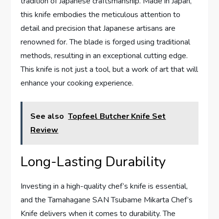
tradition of Japanese craftsmanship. Made in Japan,
this knife embodies the meticulous attention to
detail and precision that Japanese artisans are
renowned for. The blade is forged using traditional
methods, resulting in an exceptional cutting edge.
This knife is not just a tool, but a work of art that will
enhance your cooking experience.
See also
Topfeel Butcher Knife Set
Review
Long-Lasting Durability
Investing in a high-quality chef’s knife is essential,
and the Tamahagane SAN Tsubame Mikarta Chef’s
Knife delivers when it comes to durability. The