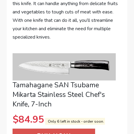
this knife. It can handle anything from delicate fruits
and vegetables to tough cuts of meat with ease.
With one knife that can do it all, you’ll streamline
your kitchen and eliminate the need for multiple
specialized knives.
Tamahagane SAN Tsubame
Mikarta Stainless Steel Chef's
Knife, 7-Inch
$
84.95
Only 6 left in stock - order soon.