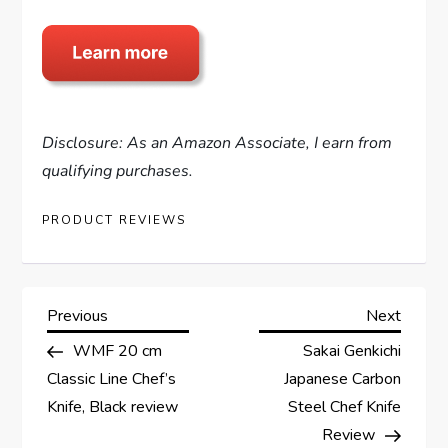
Disclosure: As an Amazon Associate, I earn from
qualifying purchases.
PRODUCT REVIEWS
P
Previous
Next
Previous
Next
Post
Post
WMF 20 cm
Sakai Genkichi
o
Classic Line Chef’s
Japanese Carbon
s
Knife, Black review
Steel Chef Knife
Review