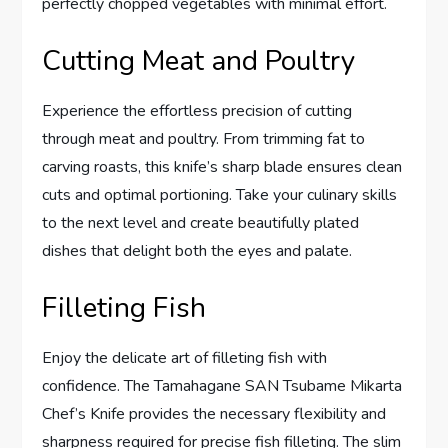
perfectly chopped vegetables with minimal effort.
Cutting Meat and Poultry
Experience the effortless precision of cutting
through meat and poultry. From trimming fat to
carving roasts, this knife’s sharp blade ensures clean
cuts and optimal portioning. Take your culinary skills
to the next level and create beautifully plated
dishes that delight both the eyes and palate.
Filleting Fish
Enjoy the delicate art of filleting fish with
confidence. The Tamahagane SAN Tsubame Mikarta
Chef’s Knife provides the necessary flexibility and
sharpness required for precise fish filleting. The slim