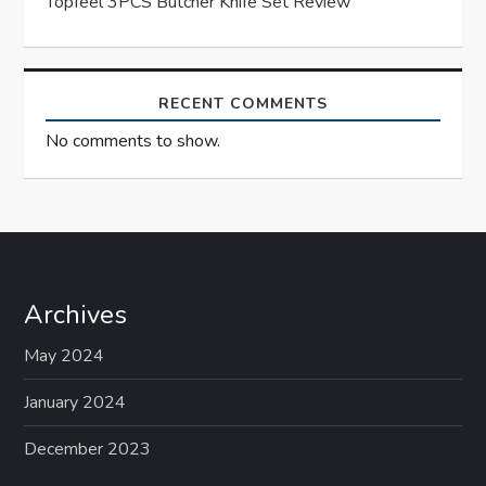
Topfeel 3PCS Butcher Knife Set Review
n
RECENT COMMENTS
No comments to show.
Archives
May 2024
January 2024
December 2023