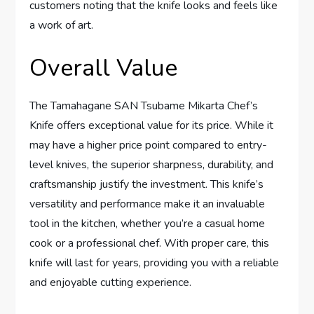
customers noting that the knife looks and feels like
a work of art.
Overall Value
The Tamahagane SAN Tsubame Mikarta Chef’s
Knife offers exceptional value for its price. While it
may have a higher price point compared to entry-
level knives, the superior sharpness, durability, and
craftsmanship justify the investment. This knife’s
versatility and performance make it an invaluable
tool in the kitchen, whether you’re a casual home
cook or a professional chef. With proper care, this
knife will last for years, providing you with a reliable
and enjoyable cutting experience.