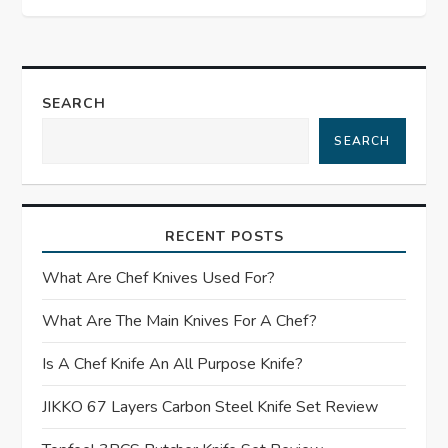
t
n
a
SEARCH
SEARCH
v
i
RECENT POSTS
g
What Are Chef Knives Used For?
a
What Are The Main Knives For A Chef?
t
Is A Chef Knife An All Purpose Knife?
i
JIKKO 67 Layers Carbon Steel Knife Set Review
o