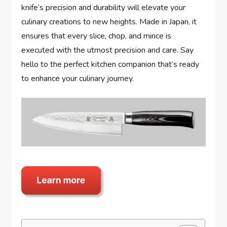
knife’s precision and durability will elevate your
culinary creations to new heights. Made in Japan, it
ensures that every slice, chop, and mince is
executed with the utmost precision and care. Say
hello to the perfect kitchen companion that’s ready
to enhance your culinary journey.