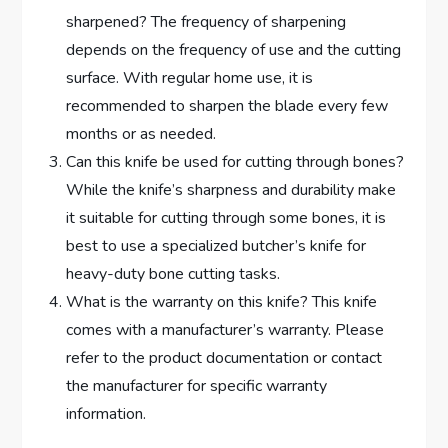
sharpened? The frequency of sharpening
depends on the frequency of use and the cutting
surface. With regular home use, it is
recommended to sharpen the blade every few
months or as needed.
Can this knife be used for cutting through bones?
While the knife’s sharpness and durability make
it suitable for cutting through some bones, it is
best to use a specialized butcher’s knife for
heavy-duty bone cutting tasks.
What is the warranty on this knife? This knife
comes with a manufacturer’s warranty. Please
refer to the product documentation or contact
the manufacturer for specific warranty
information.