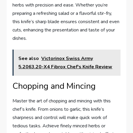
herbs with precision and ease. Whether you’re
preparing a refreshing salad or a flavorful stir-fry,
this knife’s sharp blade ensures consistent and even
cuts, enhancing the presentation and taste of your
dishes.
See also
Victorinox Swiss Army
5.2063.20-X4 Fibrox Chef's Knife Review
Chopping and Mincing
Master the art of chopping and mincing with this
chef’s knife. From onions to garlic, this knife’s
sharpness and control will make quick work of
tedious tasks. Achieve finely minced herbs or