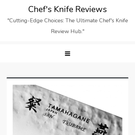
Skip
Chef's Knife Reviews
to
"Cutting-Edge Choices: The Ultimate Chef's Knife
content
Review Hub."