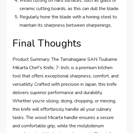
Avoid cutting on hard surfaces, such as glass or
ceramic cutting boards, as this can dull the blade.
Regularly hone the blade with a honing steel to
maintain its sharpness between sharpenings.
Final Thoughts
Product Summary: The Tamahagane SAN Tsubame
Mikarta Chef’s Knife, 7-Inch, is a premium kitchen
tool that offers exceptional sharpness, comfort, and
versatility. Crafted with precision in Japan, this knife
delivers superior performance and durability.
Whether you’re slicing, dicing, chopping, or mincing,
this knife will effortlessly handle all your culinary
tasks. The wood Micarta handle ensures a secure
and comfortable grip, while the molybdenum