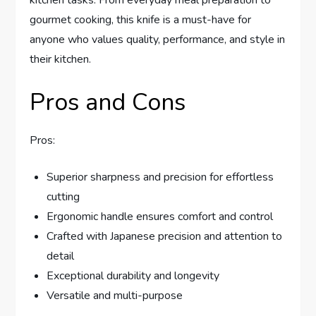
gourmet cooking, this knife is a must-have for
anyone who values quality, performance, and style in
their kitchen.
Pros and Cons
Pros:
Superior sharpness and precision for effortless
cutting
Ergonomic handle ensures comfort and control
Crafted with Japanese precision and attention to
detail
Exceptional durability and longevity
Versatile and multi-purpose