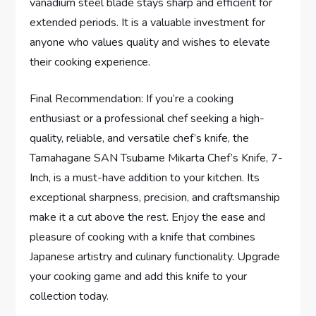
vanadium steel blade stays sharp and efficient for
extended periods. It is a valuable investment for
anyone who values quality and wishes to elevate
their cooking experience.
Final Recommendation: If you’re a cooking
enthusiast or a professional chef seeking a high-
quality, reliable, and versatile chef’s knife, the
Tamahagane SAN Tsubame Mikarta Chef’s Knife, 7-
Inch, is a must-have addition to your kitchen. Its
exceptional sharpness, precision, and craftsmanship
make it a cut above the rest. Enjoy the ease and
pleasure of cooking with a knife that combines
Japanese artistry and culinary functionality. Upgrade
your cooking game and add this knife to your
collection today.