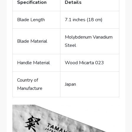
Specification
Details
Blade Length
7.1 inches (18 cm)
Molybdenum Vanadium
Blade Material
Steel
Handle Material
Wood Micarta 023
Country of
Japan
Manufacture