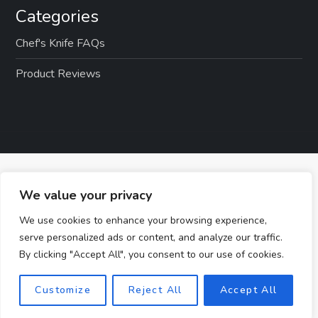
Categories
Chef's Knife FAQs
Product Reviews
We value your privacy
We use cookies to enhance your browsing experience,
serve personalized ads or content, and analyze our traffic.
By clicking "Accept All", you consent to our use of cookies.
Customize
Reject All
Accept All