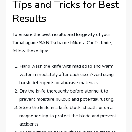
Tips and Tricks for Best
Results
To ensure the best results and longevity of your
Tamahagane SAN Tsubame Mikarta Chef’s Knife,
follow these tips:
Hand wash the knife with mild soap and warm
water immediately after each use. Avoid using
harsh detergents or abrasive materials.
Dry the knife thoroughly before storing it to
prevent moisture buildup and potential rusting.
Store the knife in a knife block, sheath, or on a
magnetic strip to protect the blade and prevent
accidents.