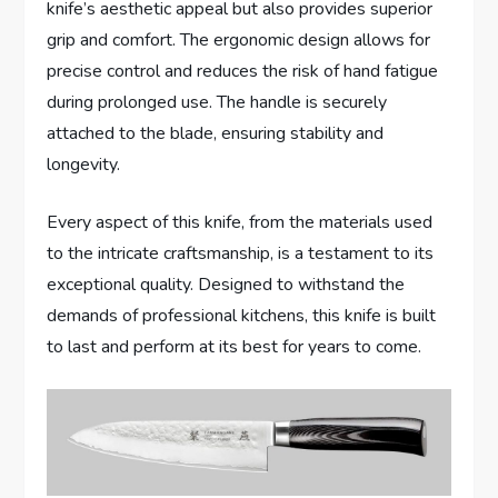
knife’s aesthetic appeal but also provides superior
grip and comfort. The ergonomic design allows for
precise control and reduces the risk of hand fatigue
during prolonged use. The handle is securely
attached to the blade, ensuring stability and
longevity.
Every aspect of this knife, from the materials used
to the intricate craftsmanship, is a testament to its
exceptional quality. Designed to withstand the
demands of professional kitchens, this knife is built
to last and perform at its best for years to come.