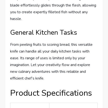
blade effortlessly glides through the flesh, allowing
you to create expertly filleted fish without any
hassle.
General Kitchen Tasks
From peeling fruits to scoring bread, this versatile
knife can handle all your daily kitchen tasks with
ease. Its range of uses is limited only by your
imagination. Let your creativity flow and explore
new culinary adventures with this reliable and
efficient chef’s knife.
Product Specifications