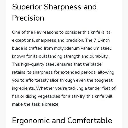
Superior Sharpness and
Precision
One of the key reasons to consider this knife is its
exceptional sharpness and precision. The 7.1-inch
blade is crafted from molybdenum vanadium steel,
known for its outstanding strength and durability.
This high-quality steel ensures that the blade
retains its sharpness for extended periods, allowing
you to effortlessly slice through even the toughest
ingredients. Whether you’re tackling a tender filet of
fish or dicing vegetables for a stir-fry, this knife will
make the task a breeze.
Ergonomic and Comfortable