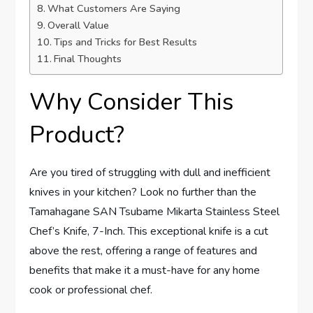
What Customers Are Saying
Overall Value
Tips and Tricks for Best Results
Final Thoughts
Why Consider This
Product?
Are you tired of struggling with dull and inefficient
knives in your kitchen? Look no further than the
Tamahagane SAN Tsubame Mikarta Stainless Steel
Chef’s Knife, 7-Inch. This exceptional knife is a cut
above the rest, offering a range of features and
benefits that make it a must-have for any home
cook or professional chef.