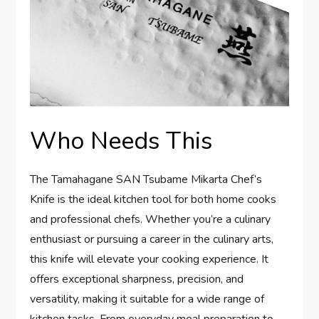
Who Needs This
The Tamahagane SAN Tsubame Mikarta Chef’s
Knife is the ideal kitchen tool for both home cooks
and professional chefs. Whether you’re a culinary
enthusiast or pursuing a career in the culinary arts,
this knife will elevate your cooking experience. It
offers exceptional sharpness, precision, and
versatility, making it suitable for a wide range of
kitchen tasks. From everyday meal preparation to