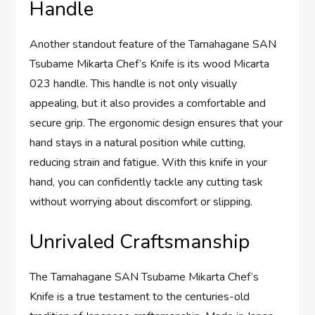
Handle
Another standout feature of the Tamahagane SAN
Tsubame Mikarta Chef’s Knife is its wood Micarta
023 handle. This handle is not only visually
appealing, but it also provides a comfortable and
secure grip. The ergonomic design ensures that your
hand stays in a natural position while cutting,
reducing strain and fatigue. With this knife in your
hand, you can confidently tackle any cutting task
without worrying about discomfort or slipping.
Unrivaled Craftsmanship
The Tamahagane SAN Tsubame Mikarta Chef’s
Knife is a true testament to the centuries-old