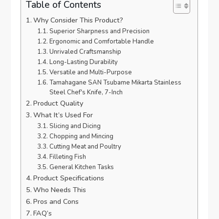
Table of Contents
Why Consider This Product?
Superior Sharpness and Precision
Ergonomic and Comfortable Handle
Unrivaled Craftsmanship
Long-Lasting Durability
Versatile and Multi-Purpose
Tamahagane SAN Tsubame Mikarta Stainless
Steel Chef's Knife, 7-Inch
Product Quality
What It’s Used For
Slicing and Dicing
Chopping and Mincing
Cutting Meat and Poultry
Filleting Fish
General Kitchen Tasks
Product Specifications
Who Needs This
Pros and Cons
FAQ’s