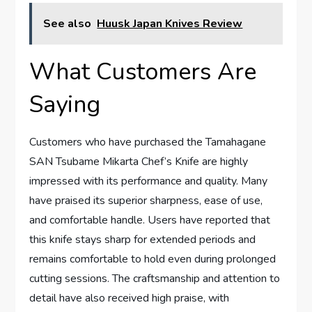
See also
Huusk Japan Knives Review
What Customers Are
Saying
Customers who have purchased the Tamahagane
SAN Tsubame Mikarta Chef’s Knife are highly
impressed with its performance and quality. Many
have praised its superior sharpness, ease of use,
and comfortable handle. Users have reported that
this knife stays sharp for extended periods and
remains comfortable to hold even during prolonged
cutting sessions. The craftsmanship and attention to
detail have also received high praise, with