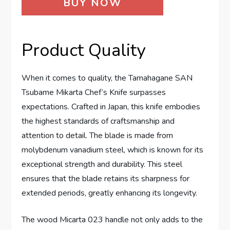
BUY NOW
Product Quality
When it comes to quality, the Tamahagane SAN
Tsubame Mikarta Chef’s Knife surpasses
expectations. Crafted in Japan, this knife embodies
the highest standards of craftsmanship and
attention to detail. The blade is made from
molybdenum vanadium steel, which is known for its
exceptional strength and durability. This steel
ensures that the blade retains its sharpness for
extended periods, greatly enhancing its longevity.
The wood Micarta 023 handle not only adds to the