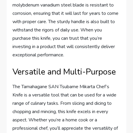
molybdenum vanadium steel blade is resistant to
corrosion, ensuring that it will last for years to come
with proper care. The sturdy handle is also built to
withstand the rigors of daily use. When you
purchase this knife, you can trust that you’re
investing in a product that will consistently deliver
exceptional performance.
Versatile and Multi-Purpose
The Tamahagane SAN Tsubame Mikarta Chef’s
Knife is a versatile tool that can be used for a wide
range of culinary tasks. From slicing and dicing to
chopping and mincing, this knife excels in every
aspect. Whether you’re a home cook or a
professional chef, you’ll appreciate the versatility of