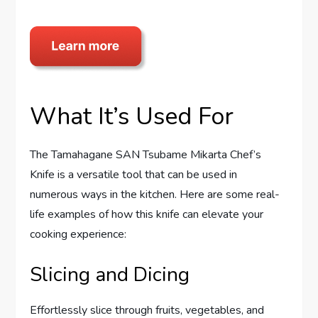
What It’s Used For
The Tamahagane SAN Tsubame Mikarta Chef’s
Knife is a versatile tool that can be used in
numerous ways in the kitchen. Here are some real-
life examples of how this knife can elevate your
cooking experience:
Slicing and Dicing
Effortlessly slice through fruits, vegetables, and