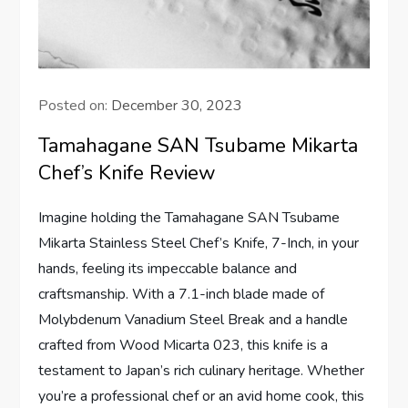
Posted on:
December 30, 2023
Tamahagane SAN Tsubame Mikarta
Chef’s Knife Review
Imagine holding the Tamahagane SAN Tsubame
Mikarta Stainless Steel Chef’s Knife, 7-Inch, in your
hands, feeling its impeccable balance and
craftsmanship. With a 7.1-inch blade made of
Molybdenum Vanadium Steel Break and a handle
crafted from Wood Micarta 023, this knife is a
testament to Japan’s rich culinary heritage. Whether
you’re a professional chef or an avid home cook, this