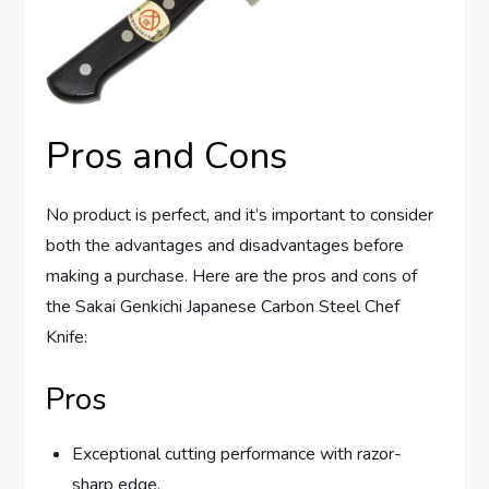
Pros and Cons
No product is perfect, and it’s important to consider
both the advantages and disadvantages before
making a purchase. Here are the pros and cons of
the Sakai Genkichi Japanese Carbon Steel Chef
Knife:
Pros
Exceptional cutting performance with razor-
sharp edge.