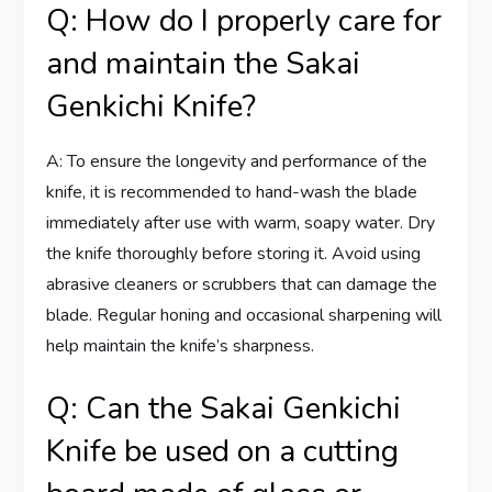
Q: How do I properly care for
and maintain the Sakai
Genkichi Knife?
A: To ensure the longevity and performance of the
knife, it is recommended to hand-wash the blade
immediately after use with warm, soapy water. Dry
the knife thoroughly before storing it. Avoid using
abrasive cleaners or scrubbers that can damage the
blade. Regular honing and occasional sharpening will
help maintain the knife’s sharpness.
Q: Can the Sakai Genkichi
Knife be used on a cutting