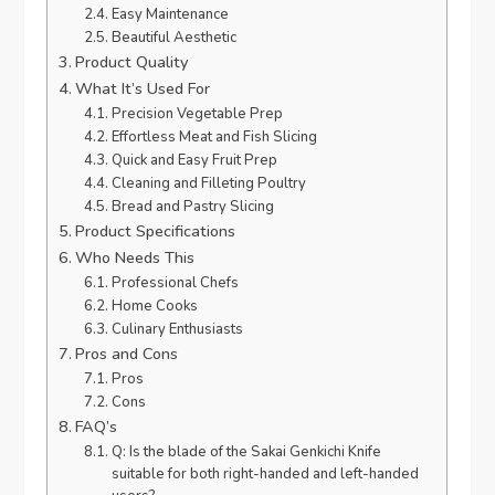
Easy Maintenance
Beautiful Aesthetic
Product Quality
What It’s Used For
Precision Vegetable Prep
Effortless Meat and Fish Slicing
Quick and Easy Fruit Prep
Cleaning and Filleting Poultry
Bread and Pastry Slicing
Product Specifications
Who Needs This
Professional Chefs
Home Cooks
Culinary Enthusiasts
Pros and Cons
Pros
Cons
FAQ’s
Q: Is the blade of the Sakai Genkichi Knife
suitable for both right-handed and left-handed