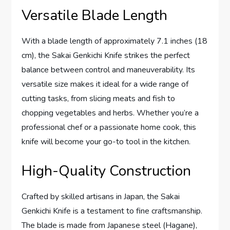
Versatile Blade Length
With a blade length of approximately 7.1 inches (18
cm), the Sakai Genkichi Knife strikes the perfect
balance between control and maneuverability. Its
versatile size makes it ideal for a wide range of
cutting tasks, from slicing meats and fish to
chopping vegetables and herbs. Whether you’re a
professional chef or a passionate home cook, this
knife will become your go-to tool in the kitchen.
High-Quality Construction
Crafted by skilled artisans in Japan, the Sakai
Genkichi Knife is a testament to fine craftsmanship.
The blade is made from Japanese steel (Hagane),