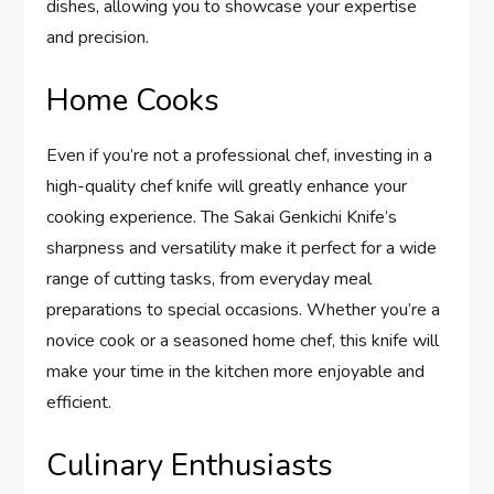
dishes, allowing you to showcase your expertise
and precision.
Home Cooks
Even if you’re not a professional chef, investing in a
high-quality chef knife will greatly enhance your
cooking experience. The Sakai Genkichi Knife’s
sharpness and versatility make it perfect for a wide
range of cutting tasks, from everyday meal
preparations to special occasions. Whether you’re a
novice cook or a seasoned home chef, this knife will
make your time in the kitchen more enjoyable and
efficient.
Culinary Enthusiasts