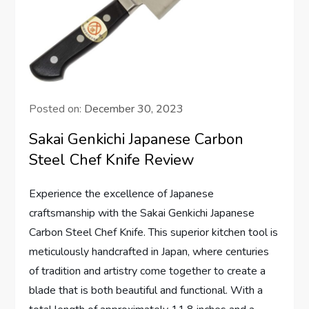
Posted on:
December 30, 2023
Sakai Genkichi Japanese Carbon
Steel Chef Knife Review
Experience the excellence of Japanese
craftsmanship with the Sakai Genkichi Japanese
Carbon Steel Chef Knife. This superior kitchen tool is
meticulously handcrafted in Japan, where centuries
of tradition and artistry come together to create a
blade that is both beautiful and functional. With a