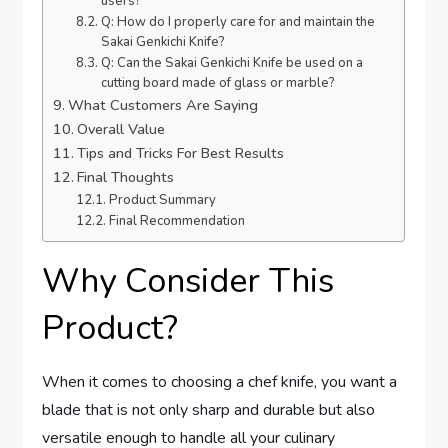
users?
Q: How do I properly care for and maintain the
Sakai Genkichi Knife?
Q: Can the Sakai Genkichi Knife be used on a
cutting board made of glass or marble?
What Customers Are Saying
Overall Value
Tips and Tricks For Best Results
Final Thoughts
Product Summary
Final Recommendation
Why Consider This
Product?
When it comes to choosing a chef knife, you want a
blade that is not only sharp and durable but also
versatile enough to handle all your culinary