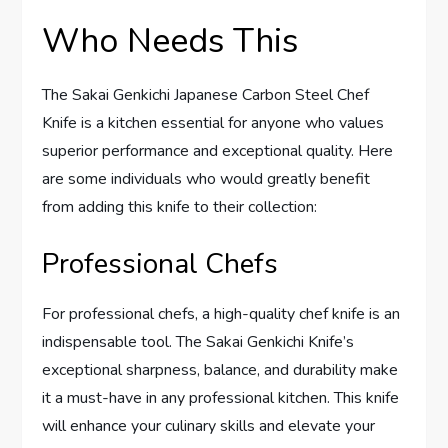
Who Needs This
The Sakai Genkichi Japanese Carbon Steel Chef
Knife is a kitchen essential for anyone who values
superior performance and exceptional quality. Here
are some individuals who would greatly benefit
from adding this knife to their collection:
Professional Chefs
For professional chefs, a high-quality chef knife is an
indispensable tool. The Sakai Genkichi Knife’s
exceptional sharpness, balance, and durability make
it a must-have in any professional kitchen. This knife
will enhance your culinary skills and elevate your