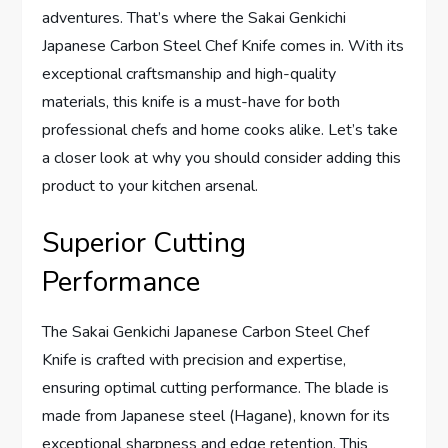
adventures. That’s where the Sakai Genkichi
Japanese Carbon Steel Chef Knife comes in. With its
exceptional craftsmanship and high-quality
materials, this knife is a must-have for both
professional chefs and home cooks alike. Let’s take
a closer look at why you should consider adding this
product to your kitchen arsenal.
Superior Cutting
Performance
The Sakai Genkichi Japanese Carbon Steel Chef
Knife is crafted with precision and expertise,
ensuring optimal cutting performance. The blade is
made from Japanese steel (Hagane), known for its
exceptional sharpness and edge retention. This