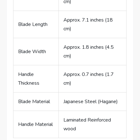
cm)
Approx. 7.1 inches (18
Blade Length
cm)
Approx. 1.8 inches (4.5
Blade Width
cm)
Handle
Approx. 0.7 inches (1.7
Thickness
cm)
Blade Material
Japanese Steel (Hagane)
Laminated Reinforced
Handle Material
wood