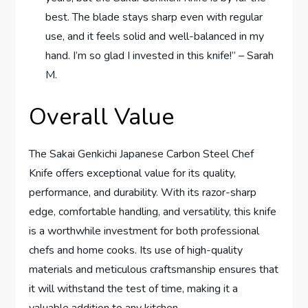
best. The blade stays sharp even with regular
use, and it feels solid and well-balanced in my
hand. I’m so glad I invested in this knife!” – Sarah
M.
Overall Value
The Sakai Genkichi Japanese Carbon Steel Chef
Knife offers exceptional value for its quality,
performance, and durability. With its razor-sharp
edge, comfortable handling, and versatility, this knife
is a worthwhile investment for both professional
chefs and home cooks. Its use of high-quality
materials and meticulous craftsmanship ensures that
it will withstand the test of time, making it a