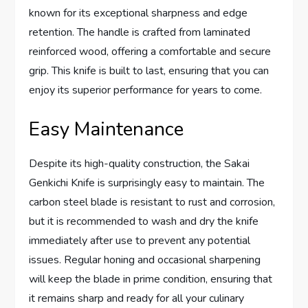
known for its exceptional sharpness and edge
retention. The handle is crafted from laminated
reinforced wood, offering a comfortable and secure
grip. This knife is built to last, ensuring that you can
enjoy its superior performance for years to come.
Easy Maintenance
Despite its high-quality construction, the Sakai
Genkichi Knife is surprisingly easy to maintain. The
carbon steel blade is resistant to rust and corrosion,
but it is recommended to wash and dry the knife
immediately after use to prevent any potential
issues. Regular honing and occasional sharpening
will keep the blade in prime condition, ensuring that
it remains sharp and ready for all your culinary