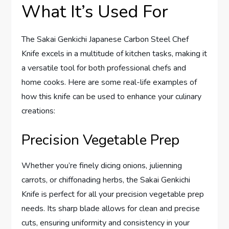
What It’s Used For
The Sakai Genkichi Japanese Carbon Steel Chef
Knife excels in a multitude of kitchen tasks, making it
a versatile tool for both professional chefs and
home cooks. Here are some real-life examples of
how this knife can be used to enhance your culinary
creations:
Precision Vegetable Prep
Whether you’re finely dicing onions, julienning
carrots, or chiffonading herbs, the Sakai Genkichi
Knife is perfect for all your precision vegetable prep
needs. Its sharp blade allows for clean and precise
cuts, ensuring uniformity and consistency in your