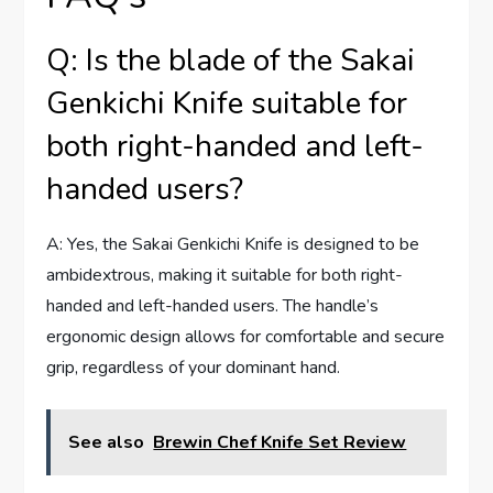
Q: Is the blade of the Sakai
Genkichi Knife suitable for
both right-handed and left-
handed users?
A: Yes, the Sakai Genkichi Knife is designed to be
ambidextrous, making it suitable for both right-
handed and left-handed users. The handle’s
ergonomic design allows for comfortable and secure
grip, regardless of your dominant hand.
See also
Brewin Chef Knife Set Review