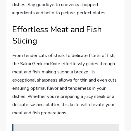
dishes. Say goodbye to unevenly chopped
ingredients and hello to picture-perfect plates.
Effortless Meat and Fish
Slicing
From tender cuts of steak to delicate fillets of fish,
the Sakai Genkichi Knife effortlessly glides through
meat and fish, making slicing a breeze. Its
exceptional sharpness allows for thin and even cuts,
ensuring optimal flavor and tenderness in your
dishes. Whether you’re preparing a juicy steak or a
delicate sashimi platter, this knife will elevate your
meat and fish preparations.