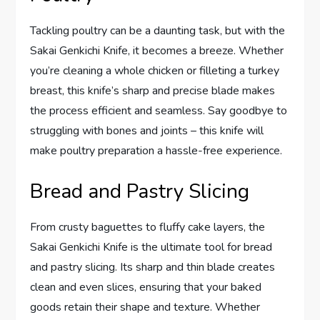
Tackling poultry can be a daunting task, but with the
Sakai Genkichi Knife, it becomes a breeze. Whether
you’re cleaning a whole chicken or filleting a turkey
breast, this knife’s sharp and precise blade makes
the process efficient and seamless. Say goodbye to
struggling with bones and joints – this knife will
make poultry preparation a hassle-free experience.
Bread and Pastry Slicing
From crusty baguettes to fluffy cake layers, the
Sakai Genkichi Knife is the ultimate tool for bread
and pastry slicing. Its sharp and thin blade creates
clean and even slices, ensuring that your baked
goods retain their shape and texture. Whether