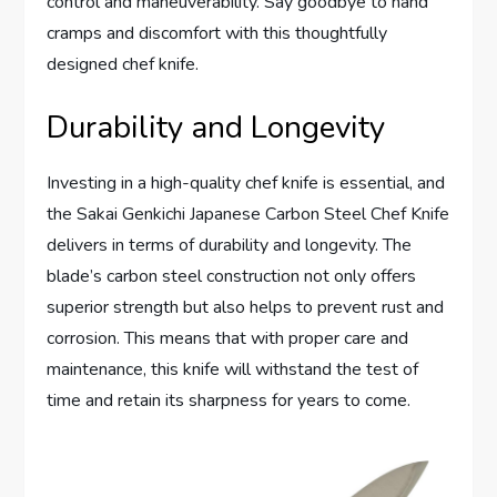
control and maneuverability. Say goodbye to hand
cramps and discomfort with this thoughtfully
designed chef knife.
Durability and Longevity
Investing in a high-quality chef knife is essential, and
the Sakai Genkichi Japanese Carbon Steel Chef Knife
delivers in terms of durability and longevity. The
blade’s carbon steel construction not only offers
superior strength but also helps to prevent rust and
corrosion. This means that with proper care and
maintenance, this knife will withstand the test of
time and retain its sharpness for years to come.