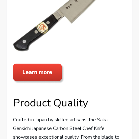
Product Quality
Crafted in Japan by skilled artisans, the Sakai
Genkichi Japanese Carbon Steel Chef Knife
showcases exceptional quality. From the blade to