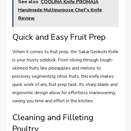
See also
COOLINA Knife PROMAJA
Handmade Multipurpose Chef’s Knife
Review
Quick and Easy Fruit Prep
When it comes to fruit prep, the Sakai Genkichi Knife
is your trusty sidekick. From slicing through tough-
skinned fruits like pineapples and melons to
precisely segmenting citrus fruits, this knife makes
quick work of any fruit prep task. Its sharp blade and
ergonomic design allow for effortless maneuvering,
saving you time and effort in the kitchen.
Cleaning and Filleting
Poultry