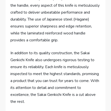
the handle, every aspect of this knife is meticulously
crafted to deliver unbeatable performance and
durability. The use of Japanese steel (Hagane)
ensures superior sharpness and edge retention,
while the laminated reinforced wood handle
provides a comfortable grip.
In addition to its quality construction, the Sakai
Genkichi Knife also undergoes rigorous testing to
ensure its reliability. Each knife is meticulously
inspected to meet the highest standards, promising
a product that you can trust for years to come. With
its attention to detail and commitment to
excellence, the Sakai Genkichi Knife is a cut above
the rest.