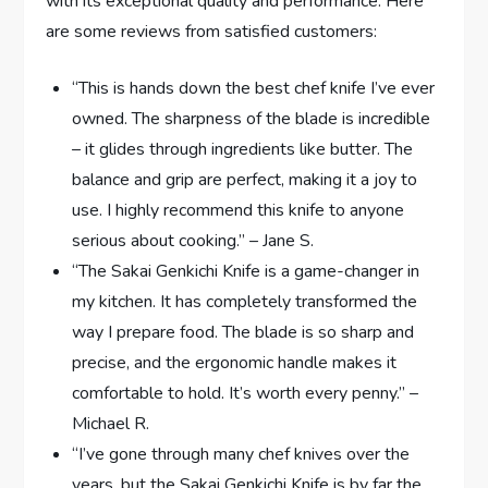
with its exceptional quality and performance. Here
are some reviews from satisfied customers:
“This is hands down the best chef knife I’ve ever
owned. The sharpness of the blade is incredible
– it glides through ingredients like butter. The
balance and grip are perfect, making it a joy to
use. I highly recommend this knife to anyone
serious about cooking.” – Jane S.
“The Sakai Genkichi Knife is a game-changer in
my kitchen. It has completely transformed the
way I prepare food. The blade is so sharp and
precise, and the ergonomic handle makes it
comfortable to hold. It’s worth every penny.” –
Michael R.
“I’ve gone through many chef knives over the
years, but the Sakai Genkichi Knife is by far the