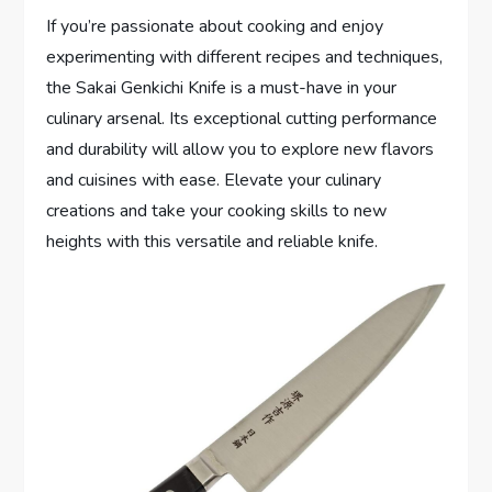
If you’re passionate about cooking and enjoy
experimenting with different recipes and techniques,
the Sakai Genkichi Knife is a must-have in your
culinary arsenal. Its exceptional cutting performance
and durability will allow you to explore new flavors
and cuisines with ease. Elevate your culinary
creations and take your cooking skills to new
heights with this versatile and reliable knife.