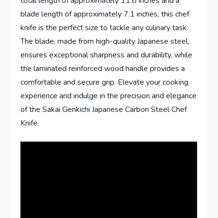
total length of approximately 11.8 inches and a
blade length of approximately 7.1 inches, this chef
knife is the perfect size to tackle any culinary task.
The blade, made from high-quality Japanese steel,
ensures exceptional sharpness and durability, while
the laminated reinforced wood handle provides a
comfortable and secure grip. Elevate your cooking
experience and indulge in the precision and elegance
of the Sakai Genkichi Japanese Carbon Steel Chef
Knife.