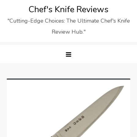
Skip
Chef's Knife Reviews
to
"Cutting-Edge Choices: The Ultimate Chef's Knife
content
Review Hub."