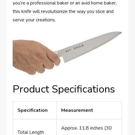
you’re a professional baker or an avid home baker,
this knife will revolutionize the way you slice and
serve your creations.
Product Specifications
Specification
Measurement
Approx. 11.8 inches (30
Total Length