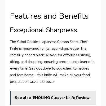
Features and Benefits
Exceptional Sharpness
The Sakai Genkichi Japanese Carbon Steel Chef
Knife is renowned for its razor-sharp edge. The
carefully honed blade allows for effortless slicing,
dicing, and chopping, ensuring precise and clean cuts
every time. Say goodbye to squashed tomatoes
and torn herbs – this knife will make all your food
preparation tasks a breeze.
See also
ENOKING Cleaver Knife Review