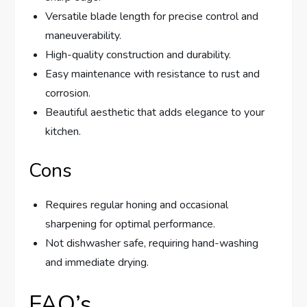
Versatile blade length for precise control and
maneuverability.
High-quality construction and durability.
Easy maintenance with resistance to rust and
corrosion.
Beautiful aesthetic that adds elegance to your
kitchen.
Cons
Requires regular honing and occasional
sharpening for optimal performance.
Not dishwasher safe, requiring hand-washing
and immediate drying.
FAQ’s