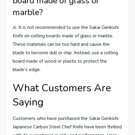
board made of glass or
marble?
A: It is not recommended to use the Sakai Genkichi
Knife on cutting boards made of glass or marble.
These materials can be too hard and cause the
blade to become dull or chip. Instead, use a cutting
board made of wood or plastic to protect the
blade’s edge.
What Customers Are
Saying
Customers who have purchased the Sakai Genkichi
Japanese Carbon Steel Chef Knife have been thrilled