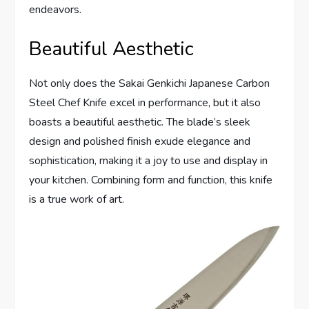
endeavors.
Beautiful Aesthetic
Not only does the Sakai Genkichi Japanese Carbon
Steel Chef Knife excel in performance, but it also
boasts a beautiful aesthetic. The blade’s sleek
design and polished finish exude elegance and
sophistication, making it a joy to use and display in
your kitchen. Combining form and function, this knife
is a true work of art.