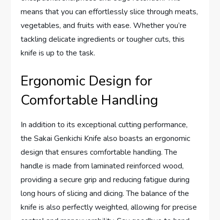
means that you can effortlessly slice through meats,
vegetables, and fruits with ease. Whether you’re
tackling delicate ingredients or tougher cuts, this
knife is up to the task.
Ergonomic Design for
Comfortable Handling
In addition to its exceptional cutting performance,
the Sakai Genkichi Knife also boasts an ergonomic
design that ensures comfortable handling. The
handle is made from laminated reinforced wood,
providing a secure grip and reducing fatigue during
long hours of slicing and dicing. The balance of the
knife is also perfectly weighted, allowing for precise