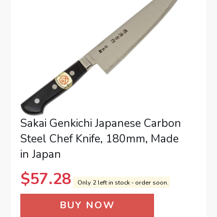
Sakai Genkichi Japanese Carbon
Steel Chef Knife, 180mm, Made
in Japan
$
57.28
Only 2 left in stock - order soon.
BUY NOW