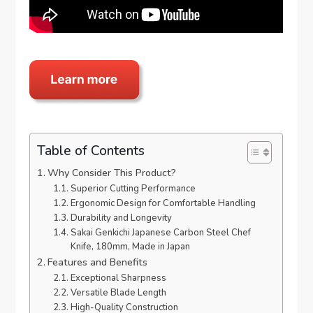
Table of Contents
Why Consider This Product?
Superior Cutting Performance
Ergonomic Design for Comfortable Handling
Durability and Longevity
Sakai Genkichi Japanese Carbon Steel Chef
Knife, 180mm, Made in Japan
Features and Benefits
Exceptional Sharpness
Versatile Blade Length
High-Quality Construction