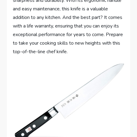
sharpness and durability. With its ergonomic handle
and easy maintenance, this knife is a valuable
addition to any kitchen. And the best part? It comes
with a life warranty, ensuring that you can enjoy its
exceptional performance for years to come. Prepare
to take your cooking skills to new heights with this
top-of-the-line chef knife.