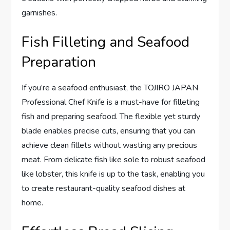
garnishes.
Fish Filleting and Seafood
Preparation
If you’re a seafood enthusiast, the TOJIRO JAPAN
Professional Chef Knife is a must-have for filleting
fish and preparing seafood. The flexible yet sturdy
blade enables precise cuts, ensuring that you can
achieve clean fillets without wasting any precious
meat. From delicate fish like sole to robust seafood
like lobster, this knife is up to the task, enabling you
to create restaurant-quality seafood dishes at
home.