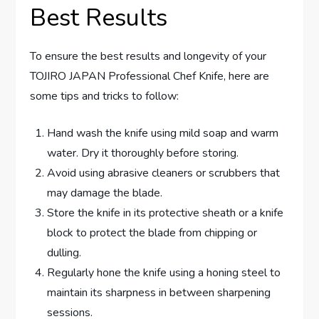
Best Results
To ensure the best results and longevity of your
TOJIRO JAPAN Professional Chef Knife, here are
some tips and tricks to follow:
Hand wash the knife using mild soap and warm
water. Dry it thoroughly before storing.
Avoid using abrasive cleaners or scrubbers that
may damage the blade.
Store the knife in its protective sheath or a knife
block to protect the blade from chipping or
dulling.
Regularly hone the knife using a honing steel to
maintain its sharpness in between sharpening
sessions.