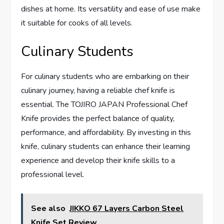
dishes at home. Its versatility and ease of use make
it suitable for cooks of all levels.
Culinary Students
For culinary students who are embarking on their
culinary journey, having a reliable chef knife is
essential. The TOJIRO JAPAN Professional Chef
Knife provides the perfect balance of quality,
performance, and affordability. By investing in this
knife, culinary students can enhance their learning
experience and develop their knife skills to a
professional level.
See also
JIKKO 67 Layers Carbon Steel
Knife Set Review