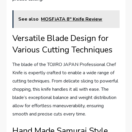
See also
MOSFiATA 8" Knife Review
Versatile Blade Design for
Various Cutting Techniques
The blade of the TOJIRO JAPAN Professional Chef
Knife is expertly crafted to enable a wide range of
cutting techniques. From delicate slicing to powerful
chopping, this knife handles it all with ease. The
blade’s exceptional balance and weight distribution
allow for effortless maneuverability, ensuring
smooth and precise cuts every time.
Hand Made Samurai Style