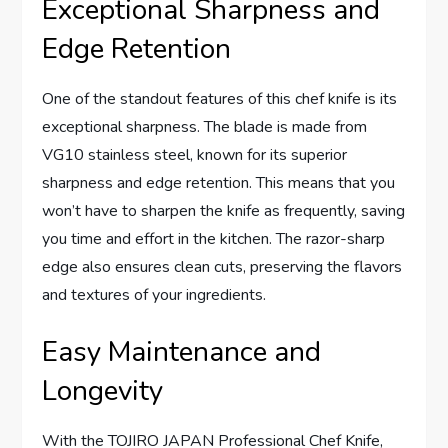
Exceptional Sharpness and
Edge Retention
One of the standout features of this chef knife is its
exceptional sharpness. The blade is made from
VG10 stainless steel, known for its superior
sharpness and edge retention. This means that you
won’t have to sharpen the knife as frequently, saving
you time and effort in the kitchen. The razor-sharp
edge also ensures clean cuts, preserving the flavors
and textures of your ingredients.
Easy Maintenance and
Longevity
With the TOJIRO JAPAN Professional Chef Knife,