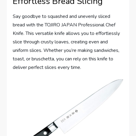
Effortless Bread Slicing
Say goodbye to squashed and unevenly sliced
bread with the TOJIRO JAPAN Professional Chef
Knife. This versatile knife allows you to effortlessly
slice through crusty loaves, creating even and
uniform slices. Whether you’re making sandwiches,
toast, or bruschetta, you can rely on this knife to
deliver perfect slices every time.