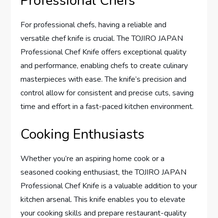
Professional Chefs
For professional chefs, having a reliable and
versatile chef knife is crucial. The TOJIRO JAPAN
Professional Chef Knife offers exceptional quality
and performance, enabling chefs to create culinary
masterpieces with ease. The knife’s precision and
control allow for consistent and precise cuts, saving
time and effort in a fast-paced kitchen environment.
Cooking Enthusiasts
Whether you’re an aspiring home cook or a
seasoned cooking enthusiast, the TOJIRO JAPAN
Professional Chef Knife is a valuable addition to your
kitchen arsenal. This knife enables you to elevate
your cooking skills and prepare restaurant-quality