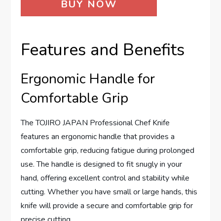
BUY NOW
Features and Benefits
Ergonomic Handle for
Comfortable Grip
The TOJIRO JAPAN Professional Chef Knife
features an ergonomic handle that provides a
comfortable grip, reducing fatigue during prolonged
use. The handle is designed to fit snugly in your
hand, offering excellent control and stability while
cutting. Whether you have small or large hands, this
knife will provide a secure and comfortable grip for
precise cutting.