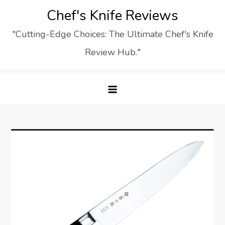
Skip
Chef's Knife Reviews
to
"Cutting-Edge Choices: The Ultimate Chef's Knife
content
Review Hub."