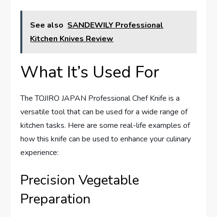
See also
SANDEWILY Professional
Kitchen Knives Review
What It’s Used For
The TOJIRO JAPAN Professional Chef Knife is a
versatile tool that can be used for a wide range of
kitchen tasks. Here are some real-life examples of
how this knife can be used to enhance your culinary
experience:
Precision Vegetable
Preparation