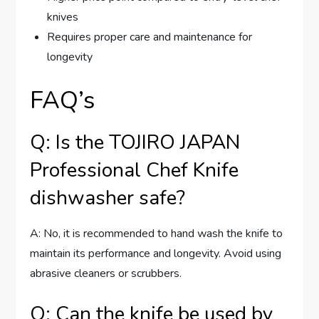
knives
Requires proper care and maintenance for
longevity
FAQ’s
Q: Is the TOJIRO JAPAN
Professional Chef Knife
dishwasher safe?
A: No, it is recommended to hand wash the knife to
maintain its performance and longevity. Avoid using
abrasive cleaners or scrubbers.
Q: Can the knife be used by