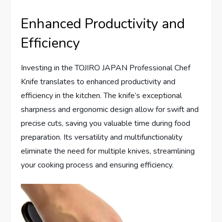
Enhanced Productivity and
Efficiency
Investing in the TOJIRO JAPAN Professional Chef
Knife translates to enhanced productivity and
efficiency in the kitchen. The knife’s exceptional
sharpness and ergonomic design allow for swift and
precise cuts, saving you valuable time during food
preparation. Its versatility and multifunctionality
eliminate the need for multiple knives, streamlining
your cooking process and ensuring efficiency.