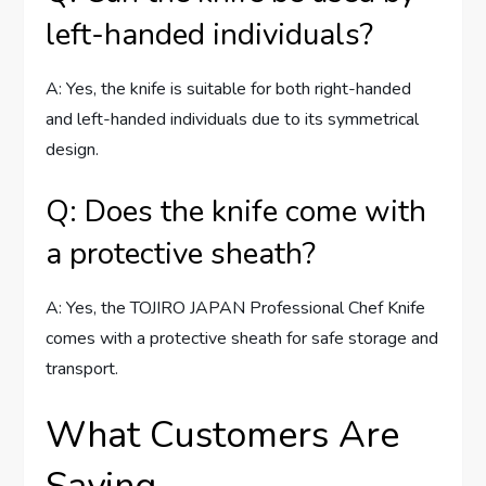
left-handed individuals?
A: Yes, the knife is suitable for both right-handed
and left-handed individuals due to its symmetrical
design.
Q: Does the knife come with
a protective sheath?
A: Yes, the TOJIRO JAPAN Professional Chef Knife
comes with a protective sheath for safe storage and
transport.
What Customers Are