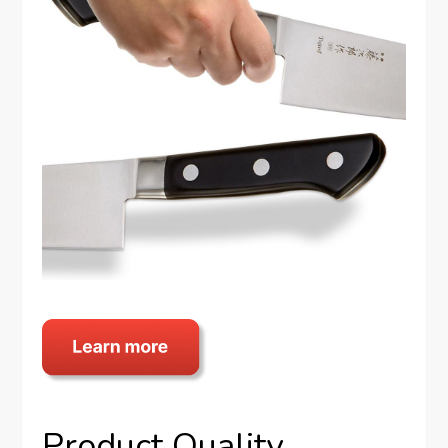
Product Quality