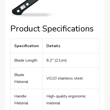
Product Specifications
Specification
Details
Blade Length
8.2″ (21cm)
Blade
VG10 stainless steel
Material
Handle
High-quality ergonomic
Material
material