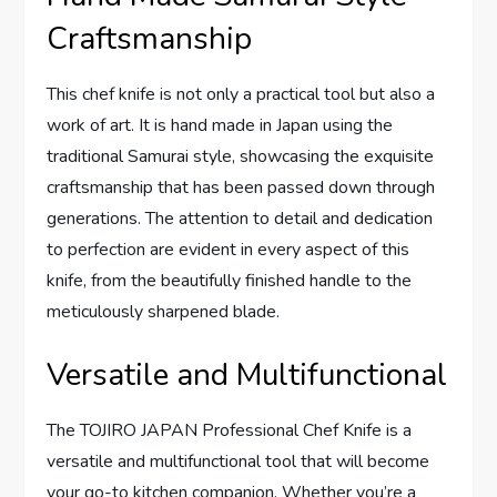
Craftsmanship
This chef knife is not only a practical tool but also a
work of art. It is hand made in Japan using the
traditional Samurai style, showcasing the exquisite
craftsmanship that has been passed down through
generations. The attention to detail and dedication
to perfection are evident in every aspect of this
knife, from the beautifully finished handle to the
meticulously sharpened blade.
Versatile and Multifunctional
The TOJIRO JAPAN Professional Chef Knife is a
versatile and multifunctional tool that will become
your go-to kitchen companion. Whether you’re a