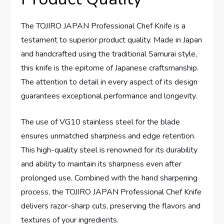
The TOJIRO JAPAN Professional Chef Knife is a
testament to superior product quality. Made in Japan
and handcrafted using the traditional Samurai style,
this knife is the epitome of Japanese craftsmanship.
The attention to detail in every aspect of its design
guarantees exceptional performance and longevity.
The use of VG10 stainless steel for the blade
ensures unmatched sharpness and edge retention.
This high-quality steel is renowned for its durability
and ability to maintain its sharpness even after
prolonged use. Combined with the hand sharpening
process, the TOJIRO JAPAN Professional Chef Knife
delivers razor-sharp cuts, preserving the flavors and
textures of your ingredients.