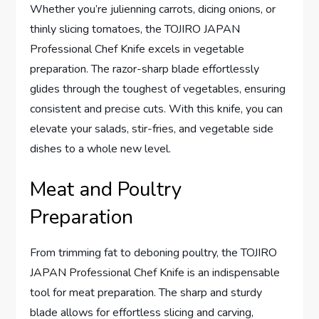
Whether you’re julienning carrots, dicing onions, or
thinly slicing tomatoes, the TOJIRO JAPAN
Professional Chef Knife excels in vegetable
preparation. The razor-sharp blade effortlessly
glides through the toughest of vegetables, ensuring
consistent and precise cuts. With this knife, you can
elevate your salads, stir-fries, and vegetable side
dishes to a whole new level.
Meat and Poultry
Preparation
From trimming fat to deboning poultry, the TOJIRO
JAPAN Professional Chef Knife is an indispensable
tool for meat preparation. The sharp and sturdy
blade allows for effortless slicing and carving,