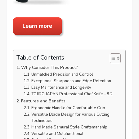
Table of Contents
Why Consider This Product?
Unmatched Precision and Control
Exceptional Sharpness and Edge Retention
Easy Maintenance and Longevity
TOJIRO JAPAN Professional Chef Knife – 8.2
Features and Benefits
Ergonomic Handle for Comfortable Grip
Versatile Blade Design for Various Cutting
Techniques
Hand Made Samurai Style Craftsmanship
Versatile and Multifunctional