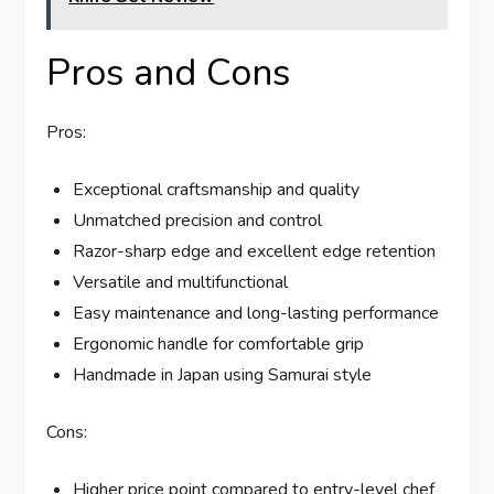
Pros and Cons
Pros:
Exceptional craftsmanship and quality
Unmatched precision and control
Razor-sharp edge and excellent edge retention
Versatile and multifunctional
Easy maintenance and long-lasting performance
Ergonomic handle for comfortable grip
Handmade in Japan using Samurai style
Cons:
Higher price point compared to entry-level chef