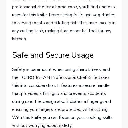
professional chef or a home cook, you’ll find endless
uses for this knife. From slicing fruits and vegetables
to carving roasts and filleting fish, this knife excels in
any cutting task, making it an essential tool for any
kitchen.
Safe and Secure Usage
Safety is paramount when using sharp knives, and
the TOJIRO JAPAN Professional Chef Knife takes
this into consideration. It features a secure handle
that provides a firm grip and prevents accidents
during use. The design also includes a finger guard,
ensuring your fingers are protected while cutting.
With this knife, you can focus on your cooking skills
without worrying about safety.