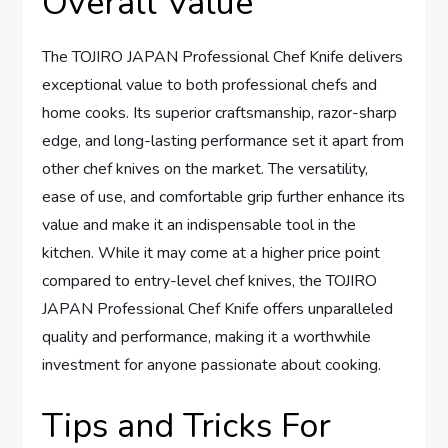
Overall Value
The TOJIRO JAPAN Professional Chef Knife delivers
exceptional value to both professional chefs and
home cooks. Its superior craftsmanship, razor-sharp
edge, and long-lasting performance set it apart from
other chef knives on the market. The versatility,
ease of use, and comfortable grip further enhance its
value and make it an indispensable tool in the
kitchen. While it may come at a higher price point
compared to entry-level chef knives, the TOJIRO
JAPAN Professional Chef Knife offers unparalleled
quality and performance, making it a worthwhile
investment for anyone passionate about cooking.
Tips and Tricks For