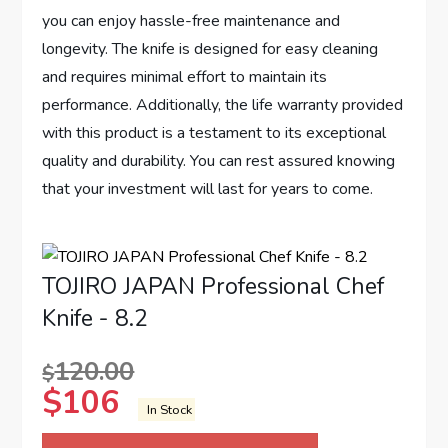
you can enjoy hassle-free maintenance and
longevity. The knife is designed for easy cleaning
and requires minimal effort to maintain its
performance. Additionally, the life warranty provided
with this product is a testament to its exceptional
quality and durability. You can rest assured knowing
that your investment will last for years to come.
TOJIRO JAPAN Professional Chef
Knife - 8.2
120.00
$
$
106
In Stock