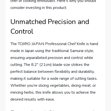
chef or cooking enthusiast. Here’s why you should
consider investing in this product:
Unmatched Precision and
Control
The TOJIRO JAPAN Professional Chef Knife is hand
made in Japan using the traditional Samurai style,
ensuring unparalleled precision and control while
cutting. The 8.2″ (21cm) blade size strikes the
perfect balance between flexibility and durability,
making it suitable for a wide range of cutting tasks.
Whether you’re slicing vegetables, dicing meat, or
mincing herbs, this knife allows you to achieve the
desired results with ease.