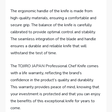
The ergonomic handle of the knife is made from
high-quality materials, ensuring a comfortable and
secure grip. The balance of the knife is carefully
calibrated to provide optimal control and stability.
The seamless integration of the blade and handle
ensures a durable and reliable knife that will
withstand the test of time.
The TOJIRO JAPAN Professional Chef Knife comes
with a life warranty, reflecting the brand’s
confidence in the product’s quality and durability.
This warranty provides peace of mind, knowing that
your investment is protected and that you can enjoy
the benefits of this exceptional knife for years to
come.