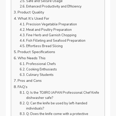
Safe and Secure Usage
Enhanced Productivity and Efficiency
Product Quality
What It’s Used For
Precision Vegetable Preparation
Meat and Poultry Preparation
Fine Herb and Garnish Chopping
Fish Filleting and Seafood Preparation
Effortless Bread Slicing
Product Specifications
Who Needs This
Professional Chefs
Cooking Enthusiasts
Culinary Students
Pros and Cons
FAQ’s
Q: Is the TOJIRO JAPAN Professional Chef Knife
dishwasher safe?
Q: Can the knife be used by left-handed
individuals?
Q: Does the knife come with a protective