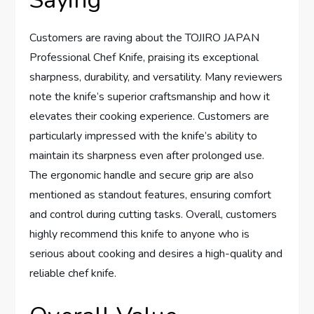
Saying
Customers are raving about the TOJIRO JAPAN
Professional Chef Knife, praising its exceptional
sharpness, durability, and versatility. Many reviewers
note the knife’s superior craftsmanship and how it
elevates their cooking experience. Customers are
particularly impressed with the knife’s ability to
maintain its sharpness even after prolonged use.
The ergonomic handle and secure grip are also
mentioned as standout features, ensuring comfort
and control during cutting tasks. Overall, customers
highly recommend this knife to anyone who is
serious about cooking and desires a high-quality and
reliable chef knife.