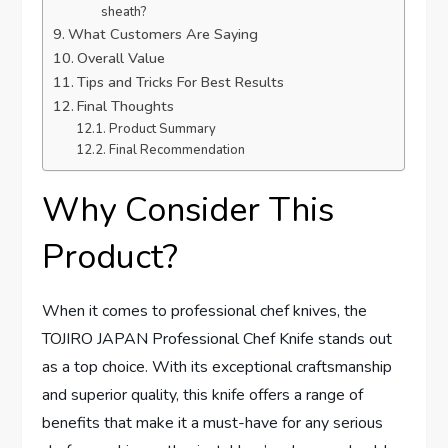
sheath?
What Customers Are Saying
Overall Value
Tips and Tricks For Best Results
Final Thoughts
Product Summary
Final Recommendation
Why Consider This
Product?
When it comes to professional chef knives, the
TOJIRO JAPAN Professional Chef Knife stands out
as a top choice. With its exceptional craftsmanship
and superior quality, this knife offers a range of
benefits that make it a must-have for any serious