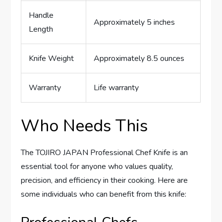
Handle
Approximately 5 inches
Length
Knife Weight
Approximately 8.5 ounces
Warranty
Life warranty
Who Needs This
The TOJIRO JAPAN Professional Chef Knife is an
essential tool for anyone who values quality,
precision, and efficiency in their cooking. Here are
some individuals who can benefit from this knife: