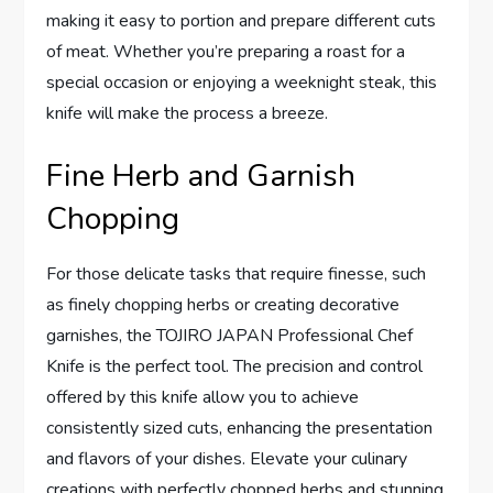
making it easy to portion and prepare different cuts
of meat. Whether you’re preparing a roast for a
special occasion or enjoying a weeknight steak, this
knife will make the process a breeze.
Fine Herb and Garnish
Chopping
For those delicate tasks that require finesse, such
as finely chopping herbs or creating decorative
garnishes, the TOJIRO JAPAN Professional Chef
Knife is the perfect tool. The precision and control
offered by this knife allow you to achieve
consistently sized cuts, enhancing the presentation
and flavors of your dishes. Elevate your culinary
creations with perfectly chopped herbs and stunning