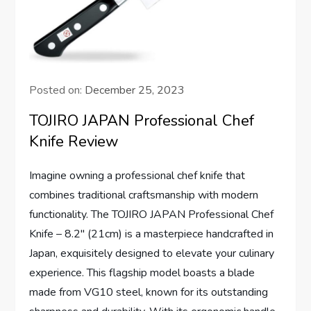
Posted on:
December 25, 2023
TOJIRO JAPAN Professional Chef
Knife Review
Imagine owning a professional chef knife that
combines traditional craftsmanship with modern
functionality. The TOJIRO JAPAN Professional Chef
Knife – 8.2″ (21cm) is a masterpiece handcrafted in
Japan, exquisitely designed to elevate your culinary
experience. This flagship model boasts a blade
made from VG10 steel, known for its outstanding