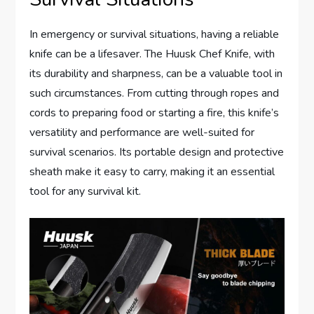
In emergency or survival situations, having a reliable
knife can be a lifesaver. The Huusk Chef Knife, with
its durability and sharpness, can be a valuable tool in
such circumstances. From cutting through ropes and
cords to preparing food or starting a fire, this knife’s
versatility and performance are well-suited for
survival scenarios. Its portable design and protective
sheath make it easy to carry, making it an essential
tool for any survival kit.