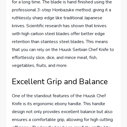
for a long time. The blade is hand finished using the
professional 3-step Honbazuke method, giving it a
ruthlessly sharp edge like traditional Japanese
knives. Scientific research has shown that knives
with high carbon steel blades offer better edge
retention than stainless steel blades. This means
that you can rely on the Huusk Serbian Chef Knife to
effortlessly slice, dice, and mince meat, fish,
vegetables, fruits, and more.
Excellent Grip and Balance
One of the standout features of the Huusk Chef
Knife is its ergonomic ebony handle. This handle
design not only provides excellent balance but also
ensures a comfortable grip, allowing for high cutting