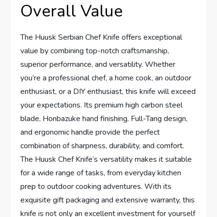
Overall Value
The Huusk Serbian Chef Knife offers exceptional
value by combining top-notch craftsmanship,
superior performance, and versatility. Whether
you’re a professional chef, a home cook, an outdoor
enthusiast, or a DIY enthusiast, this knife will exceed
your expectations. Its premium high carbon steel
blade, Honbazuke hand finishing, Full-Tang design,
and ergonomic handle provide the perfect
combination of sharpness, durability, and comfort.
The Huusk Chef Knife’s versatility makes it suitable
for a wide range of tasks, from everyday kitchen
prep to outdoor cooking adventures. With its
exquisite gift packaging and extensive warranty, this
knife is not only an excellent investment for yourself