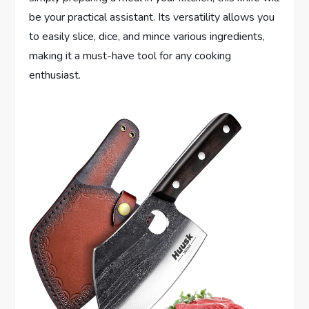
be your practical assistant. Its versatility allows you
to easily slice, dice, and mince various ingredients,
making it a must-have tool for any cooking
enthusiast.