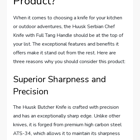
Product?
When it comes to choosing a knife for your kitchen
or outdoor adventures, the Huusk Serbian Chef
Knife with Full Tang Handle should be at the top of
your list. The exceptional features and benefits it
offers make it stand out from the rest. Here are
three reasons why you should consider this product:
Superior Sharpness and
Precision
The Huusk Butcher Knife is crafted with precision
and has an exceptionally sharp edge. Unlike other
knives, it is forged from premium high carbon steel
ATS-34, which allows it to maintain its sharpness