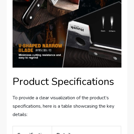
Product Specifications
To provide a clear visualization of the product’s
specifications, here is a table showcasing the key
details: