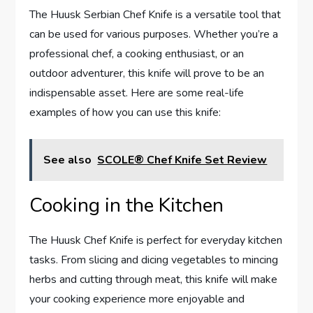
The Huusk Serbian Chef Knife is a versatile tool that
can be used for various purposes. Whether you’re a
professional chef, a cooking enthusiast, or an
outdoor adventurer, this knife will prove to be an
indispensable asset. Here are some real-life
examples of how you can use this knife:
See also
SCOLE® Chef Knife Set Review
Cooking in the Kitchen
The Huusk Chef Knife is perfect for everyday kitchen
tasks. From slicing and dicing vegetables to mincing
herbs and cutting through meat, this knife will make
your cooking experience more enjoyable and