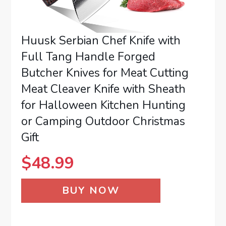
Huusk Serbian Chef Knife with
Full Tang Handle Forged
Butcher Knives for Meat Cutting
Meat Cleaver Knife with Sheath
for Halloween Kitchen Hunting
or Camping Outdoor Christmas
Gift
$
48.99
BUY NOW