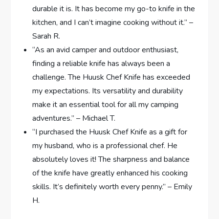
durable it is. It has become my go-to knife in the
kitchen, and I can’t imagine cooking without it.” –
Sarah R.
“As an avid camper and outdoor enthusiast,
finding a reliable knife has always been a
challenge. The Huusk Chef Knife has exceeded
my expectations. Its versatility and durability
make it an essential tool for all my camping
adventures.” – Michael T.
“I purchased the Huusk Chef Knife as a gift for
my husband, who is a professional chef. He
absolutely loves it! The sharpness and balance
of the knife have greatly enhanced his cooking
skills. It’s definitely worth every penny.” – Emily
H.