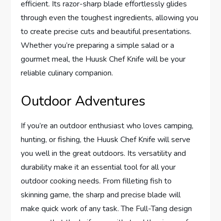
efficient. Its razor-sharp blade effortlessly glides
through even the toughest ingredients, allowing you
to create precise cuts and beautiful presentations.
Whether you’re preparing a simple salad or a
gourmet meal, the Huusk Chef Knife will be your
reliable culinary companion.
Outdoor Adventures
If you’re an outdoor enthusiast who loves camping,
hunting, or fishing, the Huusk Chef Knife will serve
you well in the great outdoors. Its versatility and
durability make it an essential tool for all your
outdoor cooking needs. From filleting fish to
skinning game, the sharp and precise blade will
make quick work of any task. The Full-Tang design