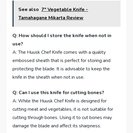
See also
7" Vegetable Knife -
Tamahagane Mikarta Review
Q: How should I store the knife when not in
use?
A: The Huusk Chef Knife comes with a quality
embossed sheath that is perfect for storing and
protecting the blade. It is advisable to keep the
knife in the sheath when not in use.
Q: Can I use this knife for cutting bones?
A: While the Huusk Chef Knife is designed for
cutting meat and vegetables, it is not suitable for
cutting through bones. Using it to cut bones may
damage the blade and affect its sharpness.