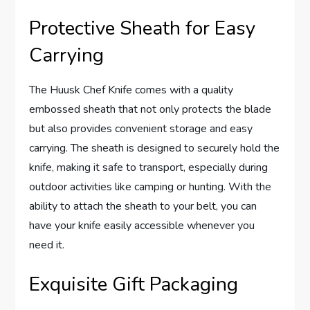
Protective Sheath for Easy
Carrying
The Huusk Chef Knife comes with a quality
embossed sheath that not only protects the blade
but also provides convenient storage and easy
carrying. The sheath is designed to securely hold the
knife, making it safe to transport, especially during
outdoor activities like camping or hunting. With the
ability to attach the sheath to your belt, you can
have your knife easily accessible whenever you
need it.
Exquisite Gift Packaging