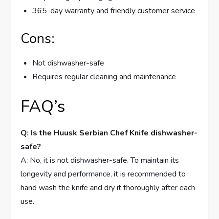
365-day warranty and friendly customer service
Cons:
Not dishwasher-safe
Requires regular cleaning and maintenance
FAQ’s
Q: Is the Huusk Serbian Chef Knife dishwasher-
safe?
A: No, it is not dishwasher-safe. To maintain its
longevity and performance, it is recommended to
hand wash the knife and dry it thoroughly after each
use.