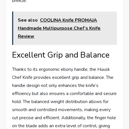
breeze.
See also
COOLINA Knife PROMAJA
Handmade Multipurpose Chef’s Knife
Review
Excellent Grip and Balance
Thanks to its ergonomic ebony handle, the Huusk
Chef Knife provides excellent grip and balance. The
handle design not only enhances the knife’s
efficiency but also ensures a comfortable and secure
hold. The balanced weight distribution allows for
smooth and controlled movements, making every
cut precise and efficient. Additionally, the finger hole
on the blade adds an extra level of control, giving