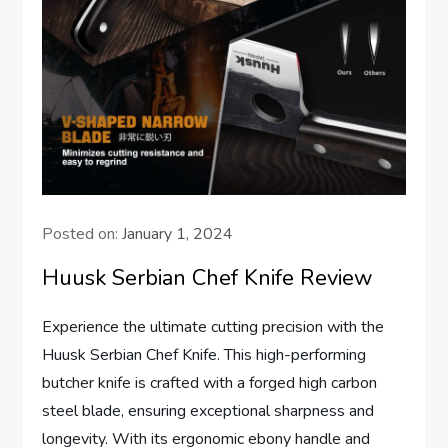
Posted on:
January 1, 2024
Huusk Serbian Chef Knife Review
Experience the ultimate cutting precision with the
Huusk Serbian Chef Knife. This high-performing
butcher knife is crafted with a forged high carbon
steel blade, ensuring exceptional sharpness and
longevity. With its ergonomic ebony handle and