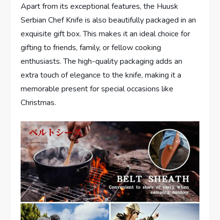
Apart from its exceptional features, the Huusk
Serbian Chef Knife is also beautifully packaged in an
exquisite gift box. This makes it an ideal choice for
gifting to friends, family, or fellow cooking
enthusiasts. The high-quality packaging adds an
extra touch of elegance to the knife, making it a
memorable present for special occasions like
Christmas.