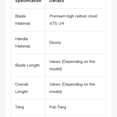
Specification
Details
Blade
Premium high carbon steel
Material
ATS-34
Handle
Ebony
Material
Varies (Depending on the
Blade Length
model)
Overall
Varies (Depending on the
Length
model)
Tang
Full-Tang