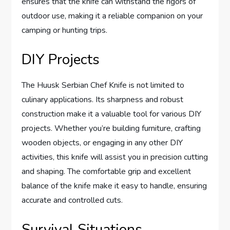
ensures that the knife can withstand the rigors of
outdoor use, making it a reliable companion on your
camping or hunting trips.
DIY Projects
The Huusk Serbian Chef Knife is not limited to
culinary applications. Its sharpness and robust
construction make it a valuable tool for various DIY
projects. Whether you’re building furniture, crafting
wooden objects, or engaging in any other DIY
activities, this knife will assist you in precision cutting
and shaping. The comfortable grip and excellent
balance of the knife make it easy to handle, ensuring
accurate and controlled cuts.
Survival Situations