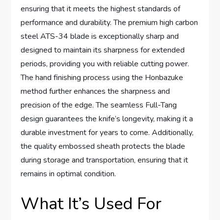
ensuring that it meets the highest standards of
performance and durability. The premium high carbon
steel ATS-34 blade is exceptionally sharp and
designed to maintain its sharpness for extended
periods, providing you with reliable cutting power.
The hand finishing process using the Honbazuke
method further enhances the sharpness and
precision of the edge. The seamless Full-Tang
design guarantees the knife’s longevity, making it a
durable investment for years to come. Additionally,
the quality embossed sheath protects the blade
during storage and transportation, ensuring that it
remains in optimal condition.
What It’s Used For