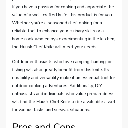
If you have a passion for cooking and appreciate the
value of a well-crafted knife, this product is for you.
Whether you’re a seasoned chef looking for a
reliable tool to enhance your culinary skills or a
home cook who enjoys experimenting in the kitchen,
the Huusk Chef Knife will meet your needs.
Outdoor enthusiasts who love camping, hunting, or
fishing will also greatly benefit from this knife. Its
durability and versatility make it an essential tool for
outdoor cooking adventures. Additionally, DIY
enthusiasts and individuals who value preparedness
will find the Huusk Chef Knife to be a valuable asset
for various tasks and survival situations.
Pros and Cons