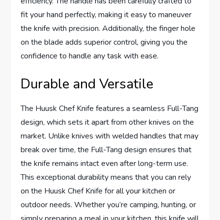
efficiency. The handle has been carefully crafted to
fit your hand perfectly, making it easy to maneuver
the knife with precision. Additionally, the finger hole
on the blade adds superior control, giving you the
confidence to handle any task with ease.
Durable and Versatile
The Huusk Chef Knife features a seamless Full-Tang
design, which sets it apart from other knives on the
market. Unlike knives with welded handles that may
break over time, the Full-Tang design ensures that
the knife remains intact even after long-term use.
This exceptional durability means that you can rely
on the Huusk Chef Knife for all your kitchen or
outdoor needs. Whether you’re camping, hunting, or
simply preparing a meal in your kitchen, this knife will