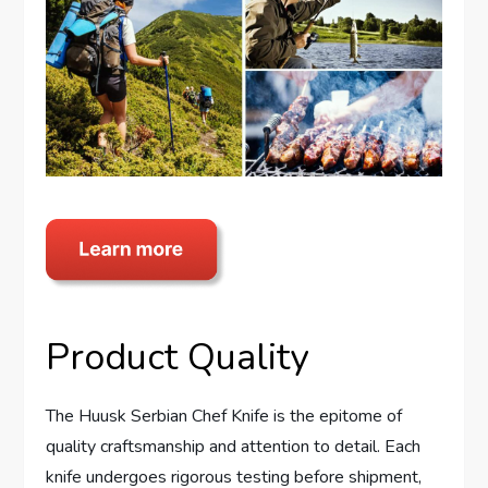
Product Quality
The Huusk Serbian Chef Knife is the epitome of
quality craftsmanship and attention to detail. Each
knife undergoes rigorous testing before shipment,