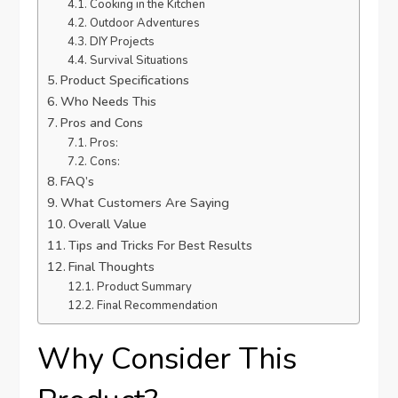
Cooking in the Kitchen
Outdoor Adventures
DIY Projects
Survival Situations
Product Specifications
Who Needs This
Pros and Cons
Pros:
Cons:
FAQ’s
What Customers Are Saying
Overall Value
Tips and Tricks For Best Results
Final Thoughts
Product Summary
Final Recommendation
Why Consider This