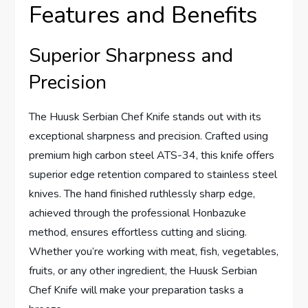
Features and Benefits
Superior Sharpness and
Precision
The Huusk Serbian Chef Knife stands out with its
exceptional sharpness and precision. Crafted using
premium high carbon steel ATS-34, this knife offers
superior edge retention compared to stainless steel
knives. The hand finished ruthlessly sharp edge,
achieved through the professional Honbazuke
method, ensures effortless cutting and slicing.
Whether you’re working with meat, fish, vegetables,
fruits, or any other ingredient, the Huusk Serbian
Chef Knife will make your preparation tasks a