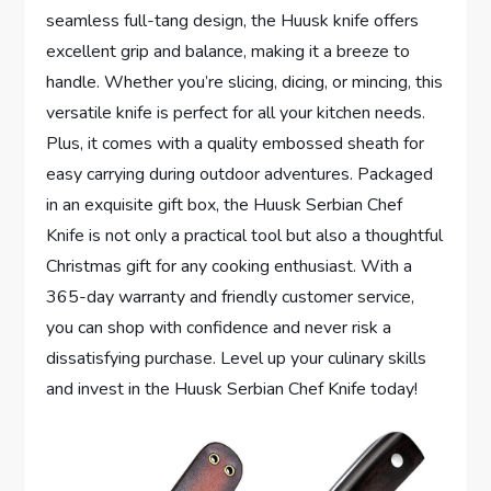
seamless full-tang design, the Huusk knife offers
excellent grip and balance, making it a breeze to
handle. Whether you’re slicing, dicing, or mincing, this
versatile knife is perfect for all your kitchen needs.
Plus, it comes with a quality embossed sheath for
easy carrying during outdoor adventures. Packaged
in an exquisite gift box, the Huusk Serbian Chef
Knife is not only a practical tool but also a thoughtful
Christmas gift for any cooking enthusiast. With a
365-day warranty and friendly customer service,
you can shop with confidence and never risk a
dissatisfying purchase. Level up your culinary skills
and invest in the Huusk Serbian Chef Knife today!