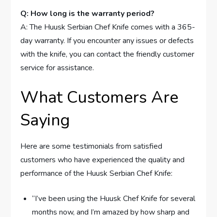
Q: How long is the warranty period?
A: The Huusk Serbian Chef Knife comes with a 365-
day warranty. If you encounter any issues or defects
with the knife, you can contact the friendly customer
service for assistance.
What Customers Are
Saying
Here are some testimonials from satisfied
customers who have experienced the quality and
performance of the Huusk Serbian Chef Knife:
“I’ve been using the Huusk Chef Knife for several
months now, and I’m amazed by how sharp and