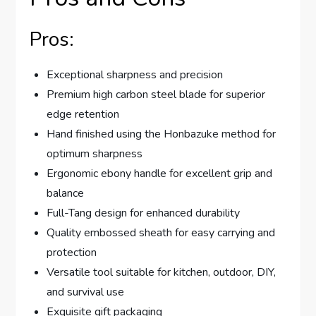
Pros:
Exceptional sharpness and precision
Premium high carbon steel blade for superior
edge retention
Hand finished using the Honbazuke method for
optimum sharpness
Ergonomic ebony handle for excellent grip and
balance
Full-Tang design for enhanced durability
Quality embossed sheath for easy carrying and
protection
Versatile tool suitable for kitchen, outdoor, DIY,
and survival use
Exquisite gift packaging