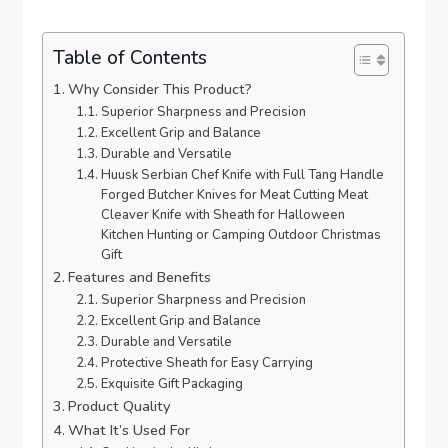
Table of Contents
Why Consider This Product?
Superior Sharpness and Precision
Excellent Grip and Balance
Durable and Versatile
Huusk Serbian Chef Knife with Full Tang Handle
Forged Butcher Knives for Meat Cutting Meat
Cleaver Knife with Sheath for Halloween
Kitchen Hunting or Camping Outdoor Christmas
Gift
Features and Benefits
Superior Sharpness and Precision
Excellent Grip and Balance
Durable and Versatile
Protective Sheath for Easy Carrying
Exquisite Gift Packaging
Product Quality
What It’s Used For