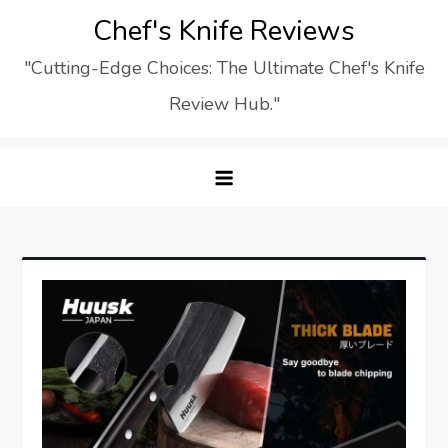
Skip
Chef's Knife Reviews
to
"Cutting-Edge Choices: The Ultimate Chef's Knife
content
Review Hub."