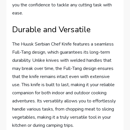
you the confidence to tackle any cutting task with
ease.
Durable and Versatile
The Huusk Serbian Chef Knife features a seamless
Full-Tang design, which guarantees its long-term
durability. Unlike knives with welded handles that
may break over time, the Full-Tang design ensures
that the knife remains intact even with extensive
use. This knife is built to last, making it your reliable
companion for both indoor and outdoor cooking
adventures. Its versatility allows you to effortlessly
handle various tasks, from chopping meat to slicing
vegetables, making it a truly versatile tool in your
kitchen or during camping trips.