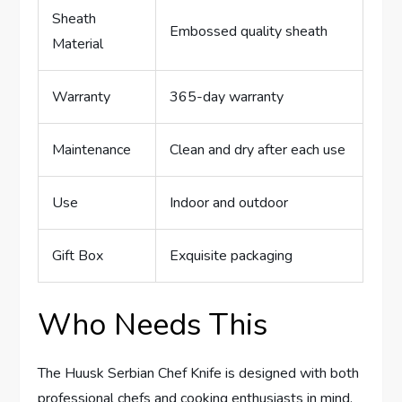
Sheath
Embossed quality sheath
Material
Warranty
365-day warranty
Maintenance
Clean and dry after each use
Use
Indoor and outdoor
Gift Box
Exquisite packaging
Who Needs This
The Huusk Serbian Chef Knife is designed with both
professional chefs and cooking enthusiasts in mind.